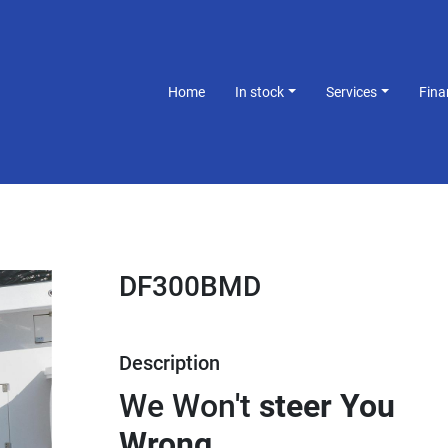
Home
In stock
Services
Fin
DF300BMD
Description
We Won't 
steer You 
Wrong.