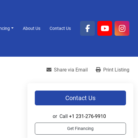
ancing
About Us
Contact Us
facebook
youtube
inst
Share via Email
Print Listing
Contact Us
or
Call
+1 231-276-9910
Get Financing