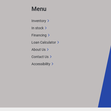
Menu
Inventory
In stock
Financing
Loan Calculator
About Us
Contact Us
Accessibility