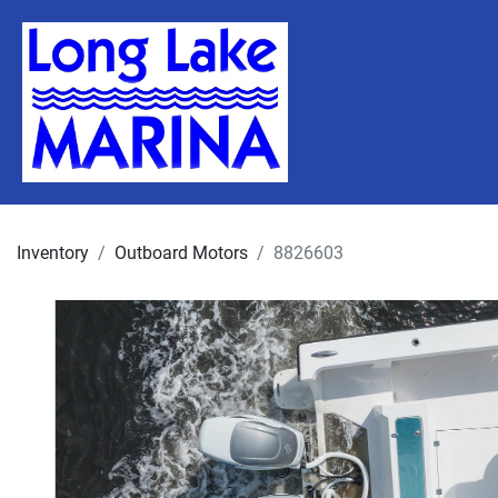
Inventory
Outboard Motors
8826603