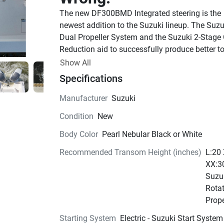
The new DF300BMD Integrated steering is the 
newest addition to the Suzuki lineup. The Suzuk
Dual Propeller System and the Suzuki 2-Stage 
Reduction aid to successfully produce better to
for all types of boat applications. The new 
Show All
DF300BMD has been engineered to run on 87 
Specifications
octane fuel, has integrated steering for easier r
and a newly updated lower unit. This truly is 
Manufacturer
Suzuki
Suzuki’s ultimate Four-Stroke Outboard Motor.
Condition
New
available in Cool White and Pearl Nebular Blac
Integrated
steering. 
Body Color
Pearl Nebular Black or White
Our technologically advanced Precision Control
Recommended Transom Height (inches)
L:20
System is a computer-based drive-by-wire contr
XX:3
system that eliminates the friction and resistan
Suzu
mechanical control cables. Operation is smoot
Rota
precise with crisp, immediate shifting that is m
Prope
evident in the low rpm range, when maneuverin
Starting System
Electric - Suzuki Start System