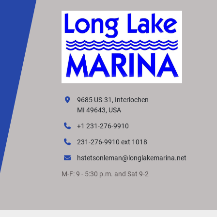
9685 US-31, Interlochen
MI 49643, USA
+1 231-276-9910
231-276-9910 ext 1018
hstetsonleman@longlakemarina.net
M-F: 9 - 5:30 p.m. and Sat 9-2