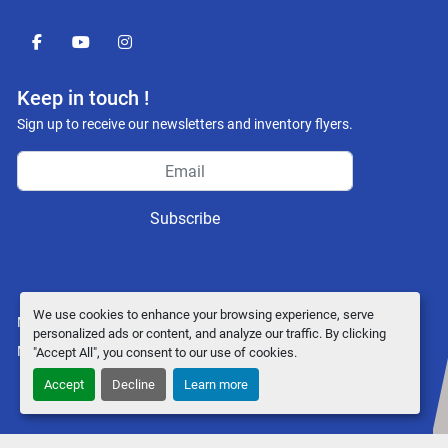
facebook
youtube
instagram
Keep in touch !
Sign up to receive our newsletters and inventory flyers.
Subscribe
We use cookies to enhance your browsing experience, serve
Manage Cookies
personalized ads or content, and analyze our traffic. By clicking
Machinio System
website by
Machinio
"Accept All", you consent to our use of cookies.
Accept
Decline
Learn more