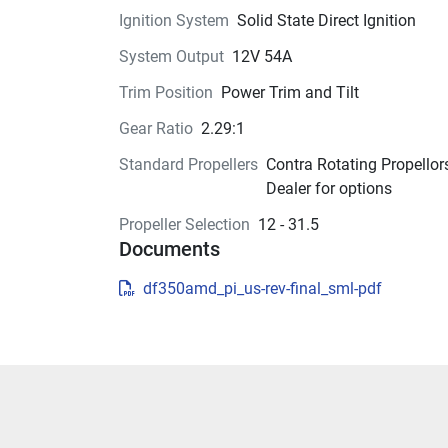
Less is more.
Ignition System
Solid State Direct Ignition
By positioning the crankshaft in front of the dri
System Output
12V 54A
shaft, we’ve moved the outboard’s center of grav
Trim Position
Power Trim and Tilt
forward, making the outboard more compact a
increasing its performance. This design also 
Gear Ratio
2.29:1
significantly reduces vibration by moving the 
Standard Propellers
Contra Rotating Propellors
engine’s axis of inertia—the point where engine 
Dealer for options
vibrations are at a minimum—up over the upper
engine mount.
Propeller Selection
12 - 31.5
Documents
df350amd_pi_us-rev-final_sml-pdf