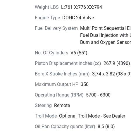
around the marina and in close quarters.
Knock, 
knock.
Weight LBS
L:761 X:776 XX:794
Engine Type
DOHC 24-Valve
The knock sensor monitors combustion to prov
you with optimized performance. In addition to 
Fuel Delivery System
Multi Point Sequential El
maximizing power output, the system also help
Fuel Dual Injection with
increase engine durability.
Burn and Oxygen Sensor
Dual props. 
Single goal
No. Of Cylinders
V6 (55°)
The increased power of this engine requires mo
Piston Displacement inches (cc)
267.9 (4390)
powerful gears, and more powerful gears take 
more space. How do you design a solution that
Bore X Stroke Inches (mm)
3.74 x 3.82 (98 x 9
doesn’t compromise performance? Enter our co
Maximum Output HP
350
rotating dual propeller system. The contra-rotat
propeller provides more “grip” underwater, and 
Operating Range (RPM)
5700 - 6300
because contra-rotating propellers distribute th
Steering
Remote
engine torque evenly over two propellers, the to
per propeller decreases and we can reduce the 
Troll Mode
Optional Troll Mode - See Dealer
size and design a smaller, more hydrodynamic 
Oil Pan Capacity quarts (liter)
8.5 (8.0)
case.