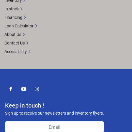
Inventory
In stock
Financing
Loan Calculator
About Us
Contact Us
Accessibility
facebook
youtube
instagram
Keep in touch !
Sign up to receive our newsletters and inventory flyers.