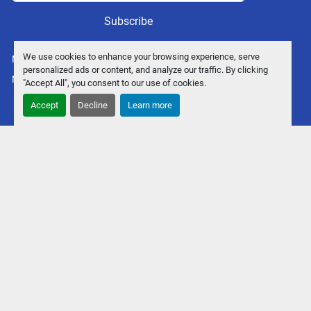
Subscribe
We use cookies to enhance your browsing experience, serve
Manage Cookies
personalized ads or content, and analyze our traffic. By clicking
Machinio System
website by
Machinio
"Accept All", you consent to our use of cookies.
Accept
Decline
Learn more