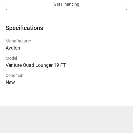
Get Financing
Specifications
Manufacturer
Avalon
Model
Venture Quad Lounger 19 FT
Condition
New