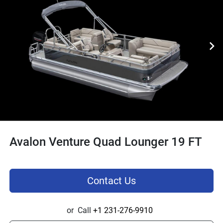
Avalon Venture Quad Lounger 19 FT
Contact Us
or
Call
+1 231-276-9910