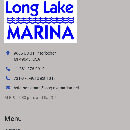
9685 US-31, Interlochen
MI 49643, USA
+1 231-276-9910
231-276-9910 ext 1018
hstetsonleman@longlakemarina.net
M-F: 9 - 5:30 p.m. and Sat 9-2
Menu