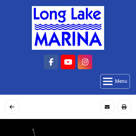
facebook
youtube
instagram
Menu