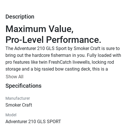
Description
Maximum Value, 
Pro-Level Performance.
The Adventurer 210 GLS Sport by Smoker Craft is sure to 
bring out the hardcore fisherman in you. Fully loaded with 
pro features like twin FreshCatch livewells, locking rod 
storage and a big rasied bow casting deck, this is a 
premier aluminum fishing boat.
Show All
Smoker Craft New Contour Edition
Specifications
Smoker Craft New Contour 
Manufacturer
Edition
Smoker Craft
Upgraded Paint Scheme w/ Protective Clear Coat. Special 
Model
Logos & Badging. Coordinated Fishing Seats. Interior 
Adventurer 210 GLS SPORT
Accents w/ Patterned Sea Dek Mats.