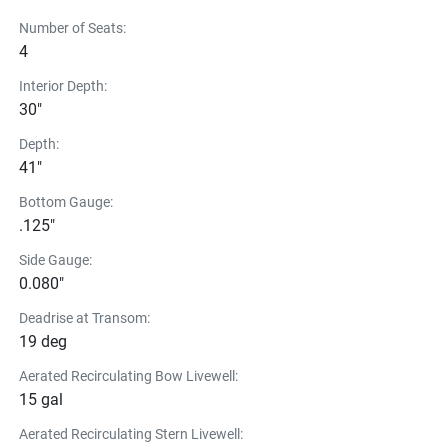
Number of Seats:
4
Interior Depth:
30"
Depth:
41"
Bottom Gauge:
.125"
Side Gauge:
0.080"
Deadrise at Transom:
19 deg
Aerated Recirculating Bow Livewell:
15 gal
Aerated Recirculating Stern Livewell: