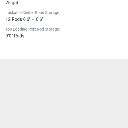
25 gal
Lockable Center Road Storage:
12 Rods 6'6" – 8'6"
Top Loading Port Rod Storage:
9'0" Rods