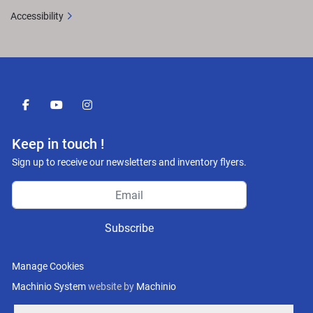
Accessibility
facebook
youtube
instagram
Keep in touch !
Sign up to receive our newsletters and inventory flyers.
Subscribe
Manage Cookies
Machinio System
website by
Machinio