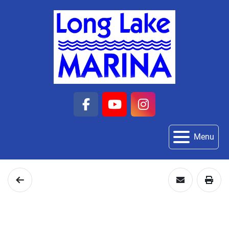
facebook
youtube
instagram
Menu