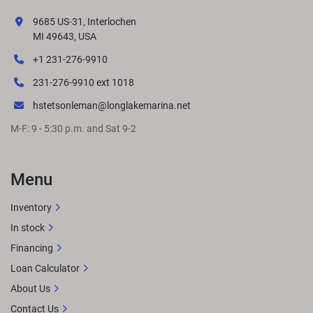
9685 US-31, Interlochen
MI 49643, USA
+1 231-276-9910
231-276-9910 ext 1018
hstetsonleman@longlakemarina.net
M-F: 9 - 5:30 p.m. and Sat 9-2
Menu
Inventory
In stock
Financing
Loan Calculator
About Us
Contact Us