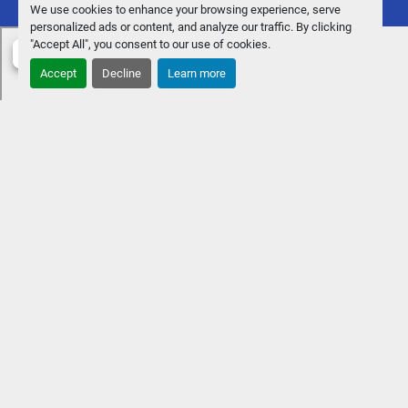
We use cookies to enhance your browsing experience, serve
personalized ads or content, and analyze our traffic. By clicking
"Accept All", you consent to our use of cookies.
Accept
Decline
Learn more