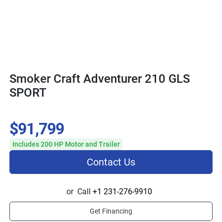
Smoker Craft Adventurer 210 GLS
SPORT
$91,799
Includes 200 HP Motor and Trailer
Contact Us
or
Call
+1 231-276-9910
Get Financing