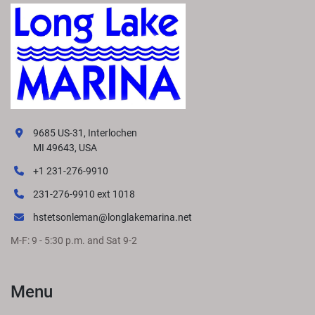
9685 US-31, Interlochen
MI 49643, USA
+1 231-276-9910
231-276-9910 ext 1018
hstetsonleman@longlakemarina.net
M-F: 9 - 5:30 p.m. and Sat 9-2
Menu