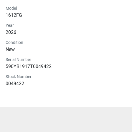
Model
1612FG
Year
2026
Condition
New
Serial Number
590YB1917T0049422
Stock Number
0049422