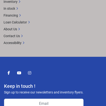
Inventory
In stock
Financing
Loan Calculator
About Us
Contact Us
Accessibility
facebook
youtube
instagram
Keep in touch !
Sign up to receive our newsletters and inventory flyers.