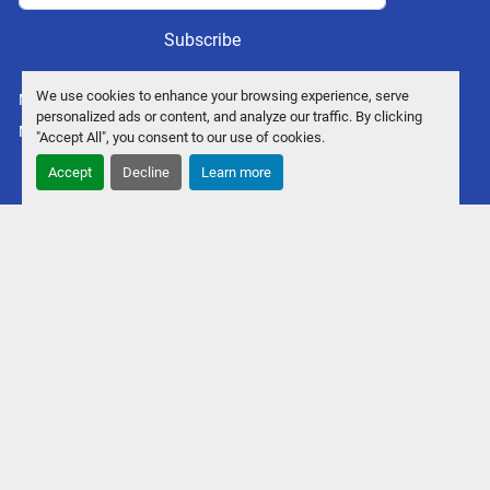
Subscribe
We use cookies to enhance your browsing experience, serve
Manage Cookies
personalized ads or content, and analyze our traffic. By clicking
Machinio System
website by
Machinio
"Accept All", you consent to our use of cookies.
Accept
Decline
Learn more