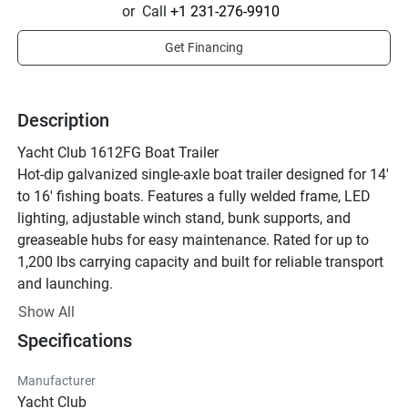
or
Call
+1 231-276-9910
Get Financing
Description
Yacht Club 1612FG Boat Trailer
Hot-dip galvanized single-axle boat trailer designed for 14' 
to 16' fishing boats. Features a fully welded frame, LED 
lighting, adjustable winch stand, bunk supports, and 
greaseable hubs for easy maintenance. Rated for up to 
1,200 lbs carrying capacity and built for reliable transport 
and launching.
Contact for pricing and availability.
Show All
Specifications
Manufacturer
Yacht Club