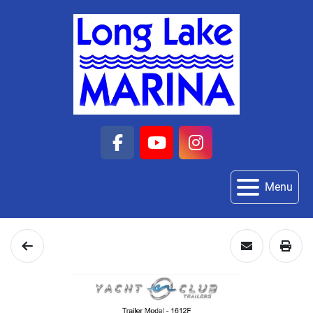
facebook
youtube
instagram
Menu