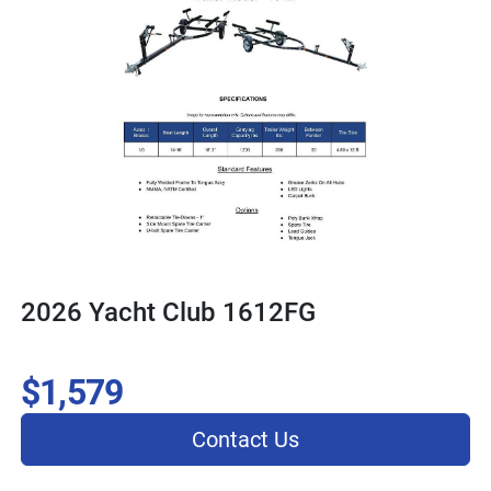
2026 Yacht Club 1612FG
$1,579
Contact Us