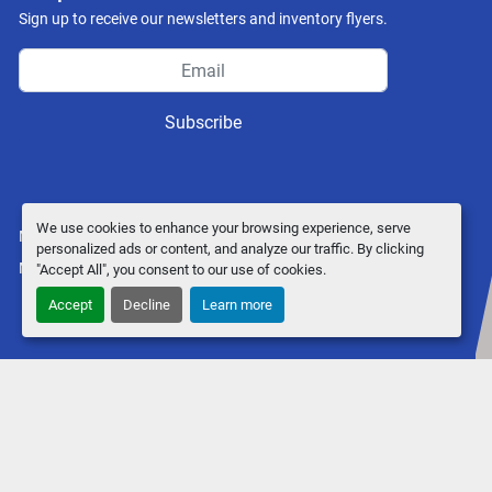
Sign up to receive our newsletters and inventory flyers.
Subscribe
We use cookies to enhance your browsing experience, serve
Manage Cookies
personalized ads or content, and analyze our traffic. By clicking
Machinio System
website by
Machinio
"Accept All", you consent to our use of cookies.
Accept
Decline
Learn more