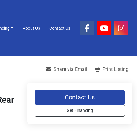
ancing
About Us
Contact Us
facebook
youtube
inst
Share via Email
Print Listing
Contact Us
Rear
Get Financing