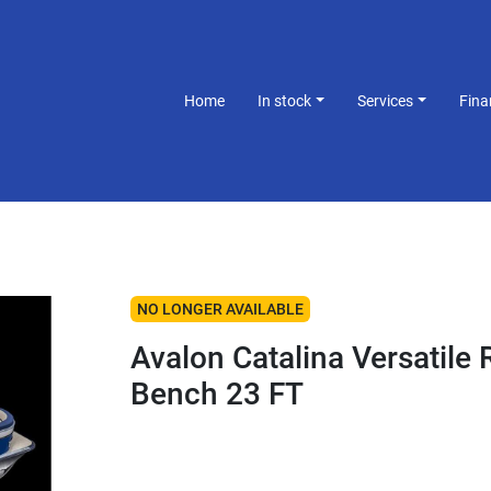
Home
In stock
Services
Fin
NO LONGER AVAILABLE
Avalon Catalina Versatile 
Bench 23 FT