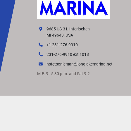
9685 US-31, Interlochen
MI 49643, USA
+1 231-276-9910
231-276-9910 ext 1018
hstetsonleman@longlakemarina.net
M-F: 9 - 5:30 p.m. and Sat 9-2