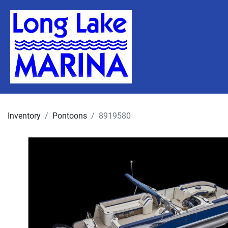
Inventory
Pontoons
8919580