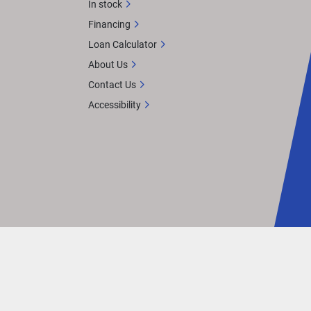
In stock
Financing
Loan Calculator
About Us
Contact Us
Accessibility