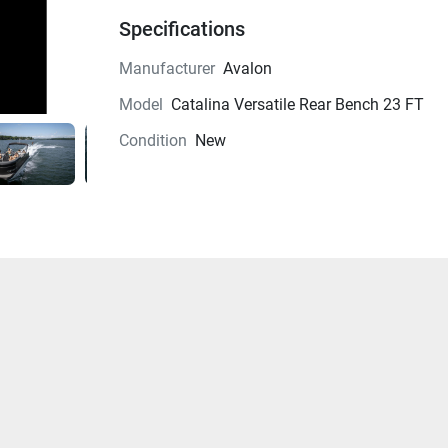
Specifications
Manufacturer
Avalon
Model
Catalina Versatile Rear Bench 23 FT
Condition
New