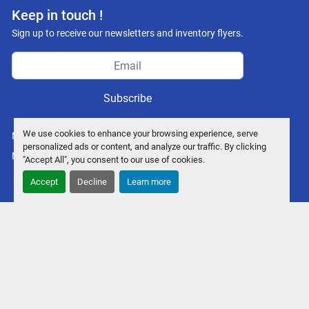
Keep in touch !
Sign up to receive our newsletters and inventory flyers.
Subscribe
We use cookies to enhance your browsing experience, serve
Manage Cookies
personalized ads or content, and analyze our traffic. By clicking
Machinio System
website by
Machinio
"Accept All", you consent to our use of cookies.
Accept
Decline
Learn more