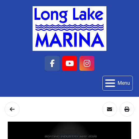
facebook
youtube
instagram
Menu