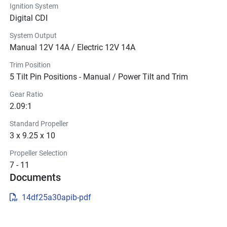
Ignition System
Digital CDI
System Output
Manual 12V 14A / Electric 12V 14A
Trim Position
5 Tilt Pin Positions - Manual / Power Tilt and Trim
Gear Ratio
2.09:1
Standard Propeller
3 x 9.25 x 10
Propeller Selection
7 - 11
Documents
14df25a30apib-pdf