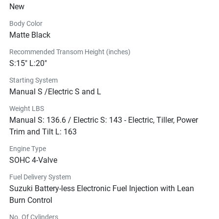
New
outboard available in the 18.4kW (25PS) four-stroke 
outboard class.
Body Color
Be good to the 
Matte Black
environment
and your wallet.
Recommended Transom Height (inches)
S:15" L:20"
Our Lean Burn intelligent fuel management system 
Starting System
predicts fuel needs by monitoring engine performance 
Manual S /Electric S and L
and operating conditions to deliver a leaner fuel mixture to 
the engine. The result: less emissions and remarkably 
Weight LBS
improved fuel economy.
Manual S: 136.6 / Electric S: 143 - Electric, Tiller, Power
Off center. 
On the ball. 
Trim and Tilt L: 163
By positioning the crankshaft slightly off center of the 
Engine Type
cylinder, we’ve reduced the lateral pressure against the 
SOHC 4-Valve
cylinder wall as the piston moves up and down, so you 
Fuel Delivery System
can enjoy smoother piston movement and improved 
Suzuki Battery-less Electronic Fuel Injection with Lean
operating efficiency.
Burn Control
Fueled by 
innovation.
No. Of Cylinders