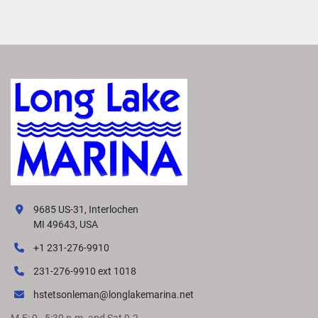
9685 US-31, Interlochen
MI 49643, USA
+1 231-276-9910
231-276-9910 ext 1018
hstetsonleman@longlakemarina.net