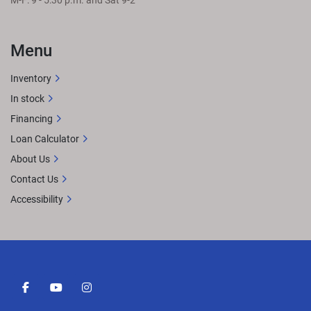
M-F: 9 - 5:30 p.m. and Sat 9-2
Menu
Inventory
In stock
Financing
Loan Calculator
About Us
Contact Us
Accessibility
facebook
youtube
instagram