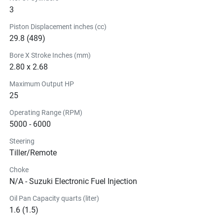
Our Battery-Less Electronic Fuel Injection System fits 
3
perfectly in the Suzuki 
DF25A EFI
 without adding any 
Piston Displacement inches (cc)
unnecessary bulk or weight. What’s more? Despite being 
29.8 (489)
battery-less, it offers more acceleration, quicker starts and 
smoother operation in any condition.
Bore X Stroke Inches (mm)
Ready when 
you are.
2.80 x 2.68
Fuel injection delivers easier starts, but we’ve taken it a 
Maximum Output HP
25
step further and incorporated a very light recoil starter too. 
Requiring less pull strength, our Easy Start Recoil Starter 
Operating Range (RPM)
makes starting your Suzuki outboard quick and easy.
5000 - 6000
Steering
Tiller/Remote
Choke
N/A - Suzuki Electronic Fuel Injection
Oil Pan Capacity quarts (liter)
1.6 (1.5)