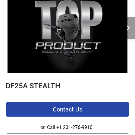
DF25A STEALTH
Contact Us
or
Call
+1 231-276-9910