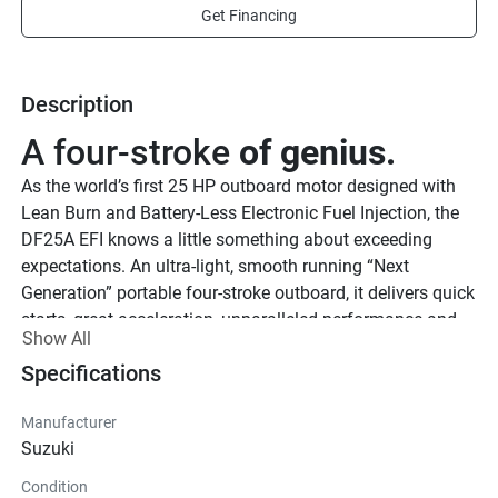
Get Financing
Description
A four-stroke 
of genius.
As the world’s first 25 HP outboard motor designed with 
Lean Burn and Battery-Less Electronic Fuel Injection, the 
DF25A EFI knows a little something about exceeding 
expectations. An ultra-light, smooth running “Next 
Generation” portable four-stroke outboard, it delivers quick 
starts, great acceleration, unparalleled performance and 
Show All
superior fuel economy.
Specifications
See Product Brochure here.
Lighter and 
stronger.
Manufacturer
True to our reputation for building lightweight marine 
Suzuki
outboard motors, the DF25A EFI is not only packed with 
Condition
some of our finest technology, but also the lightest 