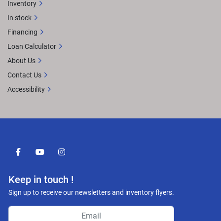
Inventory
In stock
Financing
Loan Calculator
About Us
Contact Us
Accessibility
facebook
youtube
instagram
Keep in touch !
Sign up to receive our newsletters and inventory flyers.