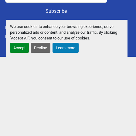
Subscribe
We use cookies to enhance your browsing experience, serve
Manage Cookies
personalized ads or content, and analyze our traffic. By clicking
Machinio System
website by
Machinio
"Accept All", you consent to our use of cookies.
Accept
Decline
Learn more