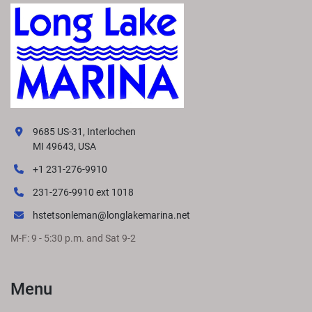
9685 US-31, Interlochen
MI 49643, USA
+1 231-276-9910
231-276-9910 ext 1018
hstetsonleman@longlakemarina.net
M-F: 9 - 5:30 p.m. and Sat 9-2
Menu