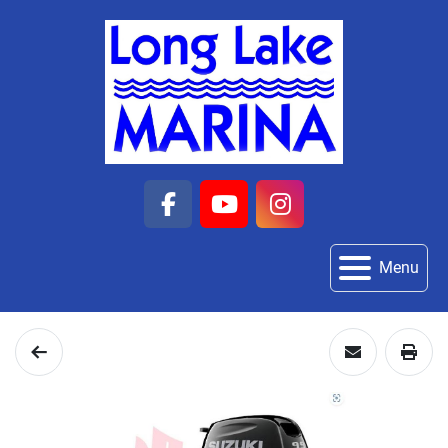
facebook
youtube
instagram
Menu