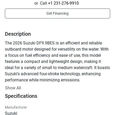
or
Call
+1 231-276-9910
Get Financing
Description
The 2026 Suzuki DF9.9BES is an efficient and reliable 
outboard motor designed for versatility on the water. With 
a focus on fuel efficiency and ease of use, this model 
features a compact and lightweight design, making it 
ideal for a variety of small to medium watercraft. It boasts 
Suzuki's advanced four-stroke technology, enhancing 
performance while minimizing emissions.

Show All
The DF9.9BES is equipped with a 208 cc engine that 
Specifications
delivers strong power and smooth operation, offering an 
excellent balance of performance and economy. 
Manufacturer
Operators will benefit from the Easy Start Recoil system 
Suzuki