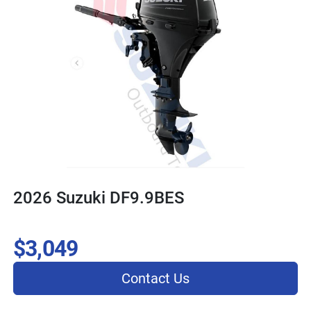
2026 Suzuki DF9.9BES
$3,049
Contact Us