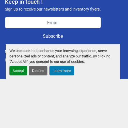
Keep in touch !
Sign up to receive our newsletters and inventory flyers.
Subscribe
We use cookies to enhance your browsing experience, serve
Manage Cookies
personalized ads or content, and analyze our traffic. By clicking
Machinio System
website by
Machinio
"Accept All", you consent to our use of cookies.
Accept
Decline
Learn more