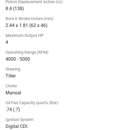
Piston Displacement inches (cc)
8.4 (138)
Bore X Stroke Inches (mm)
2.44 x 1.81 (62 x 46)
Maximum Output HP
4
Operating Range (RPM)
4000 - 5000
Steering
Tiller
Choke
Manual
Oil Pan Capacity quarts (liter)
.74 (.7)
Ignition System
Digital CDI