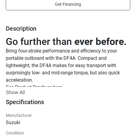
Get Financing
Description
Go further than 
ever before.
Bring four-stroke performance and efficiency to your 
portable outboard with the DF4A. Compact and 
lightweight, the DF4A makes for easy transport with 
surprisingly low- and mid-range torque, but also quick 
acceleration.
See Product Brochure here.
Show All
See Quick Start Guide
Make speed 
Specifications
a priority.
The DF4A offers acceleration and speeds far beyond the 
Manufacturer
average capability of most small watercrafts, and can be 
Suzuki
attached or removed with ease. Bring a little power to your 
Condition
weekend plans, and upgrade your ride.