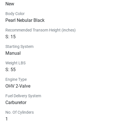
New
Don’t be held 
down.
Body Color
The DF4A is fully equipped for whatever challenges lie 
Pearl Nebular Black
ahead, fully portable and fits nearly any water vessel. 
Swap out how you use your DF4A, whether it’s for a 
Recommended Transom Height (inches)
S: 15
weekend on the duck boat or the paddle board. If you 
don’t want to be tied down, this is the engine for you.
Starting System
Manual
Weight LBS
S: 55
Engine Type
OHV 2-Valve
Fuel Delivery System
Carburetor
No. Of Cylinders
1