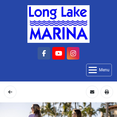
facebook
youtube
instagram
Menu