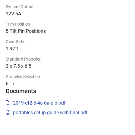
System Output
12V 6A
Trim Position
5 Tilt Pin Positions
Gear Ratio
1.92:1
Standard Propeller
3 x 7.5 x 6.5
Propeller Selection
6 - 7
Documents
2019-df2-5-4a-6a-pib-pdf
portables-setup-guide-web-final-pdf