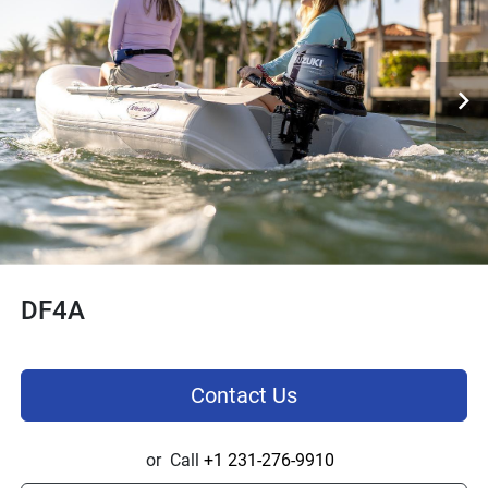
DF4A
Contact Us
or
Call
+1 231-276-9910