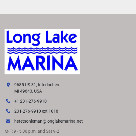
9685 US-31, Interlochen
MI 49643, USA
+1 231-276-9910
231-276-9910 ext 1018
hstetsonleman@longlakemarina.net
M-F: 9 - 5:30 p.m. and Sat 9-2