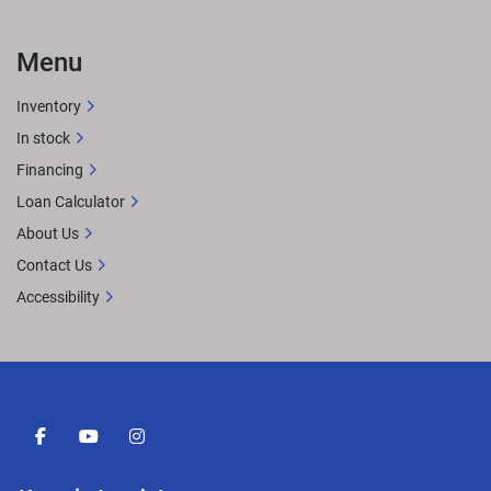
Menu
Inventory
In stock
Financing
Loan Calculator
About Us
Contact Us
Accessibility
facebook
youtube
instagram