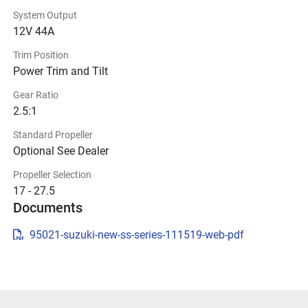
System Output
12V 44A
Trim Position
Power Trim and Tilt
Gear Ratio
2.5:1
Standard Propeller
Optional See Dealer
Propeller Selection
17 - 27.5
Documents
95021-suzuki-new-ss-series-111519-web-pdf