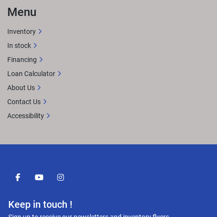
Menu
Inventory
In stock
Financing
Loan Calculator
About Us
Contact Us
Accessibility
facebook
youtube
instagram
Keep in touch !