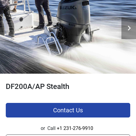
DF200A/AP Stealth
Contact Us
or
Call
+1 231-276-9910