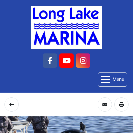
facebook
youtube
instagram
Menu