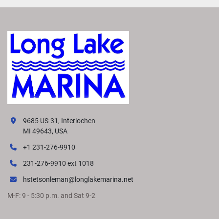
9685 US-31, Interlochen
MI 49643, USA
+1 231-276-9910
231-276-9910 ext 1018
hstetsonleman@longlakemarina.net
M-F: 9 - 5:30 p.m. and Sat 9-2