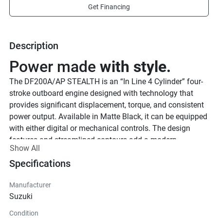
Get Financing
Description
Power made 
with style.
The DF200A/AP STEALTH is an “In Line 4 Cylinder” four-
stroke outboard engine designed with technology that 
provides significant displacement, torque, and consistent 
power output. Available in Matte Black, it can be equipped 
with either digital or mechanical controls. The design 
features and streamlined contours add a modern 
Show All
appearance that gives this Matte Black finish a distinct 
Specifications
look at the dock or on open water.
See Product Brochure here
Offset to keep you 
Manufacturer
on your A 
Suzuki
game.
Condition