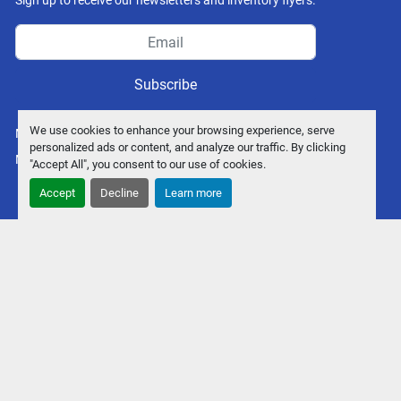
Sign up to receive our newsletters and inventory flyers.
Subscribe
We use cookies to enhance your browsing experience, serve
Manage Cookies
personalized ads or content, and analyze our traffic. By clicking
Machinio System
website by
Machinio
"Accept All", you consent to our use of cookies.
Accept
Decline
Learn more