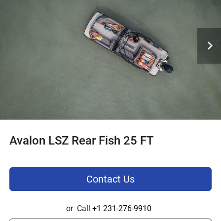
Avalon LSZ Rear Fish 25 FT
Contact Us
or
Call
+1 231-276-9910