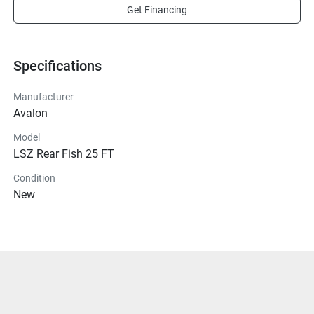
Get Financing
Specifications
Manufacturer
Avalon
Model
LSZ Rear Fish 25 FT
Condition
New