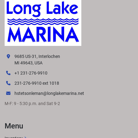
9685 US-31, Interlochen
MI 49643, USA
+1 231-276-9910
231-276-9910 ext 1018
hstetsonleman@longlakemarina.net
M-F: 9 - 5:30 p.m. and Sat 9-2
Menu