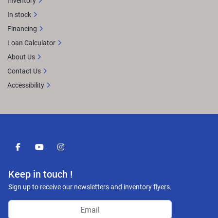
Inventory
In stock
Financing
Loan Calculator
About Us
Contact Us
Accessibility
facebook
youtube
instagram
Keep in touch !
Sign up to receive our newsletters and inventory flyers.