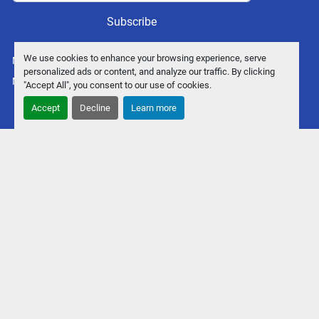
Subscribe
We use cookies to enhance your browsing experience, serve
Manage Cookies
personalized ads or content, and analyze our traffic. By clicking
Machinio System
website by
Machinio
"Accept All", you consent to our use of cookies.
Accept
Decline
Learn more