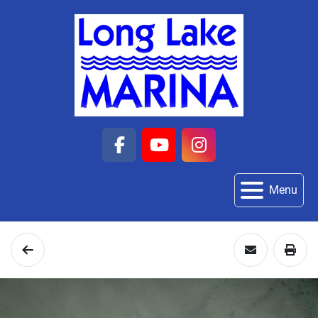
facebook
youtube
instagram
Menu