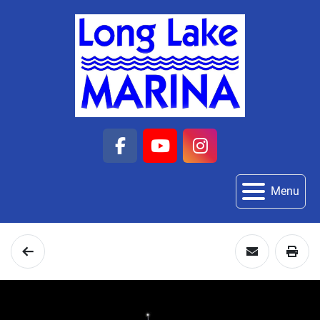
facebook
youtube
instagram
Menu