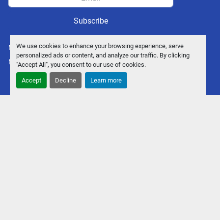
Subscribe
We use cookies to enhance your browsing experience, serve
Manage Cookies
personalized ads or content, and analyze our traffic. By clicking
Machinio System
website by
Machinio
"Accept All", you consent to our use of cookies.
Accept
Decline
Learn more