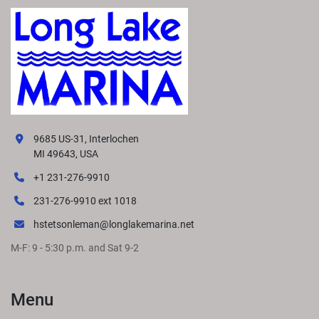
9685 US-31, Interlochen
MI 49643, USA
+1 231-276-9910
231-276-9910 ext 1018
hstetsonleman@longlakemarina.net
M-F: 9 - 5:30 p.m. and Sat 9-2
Menu