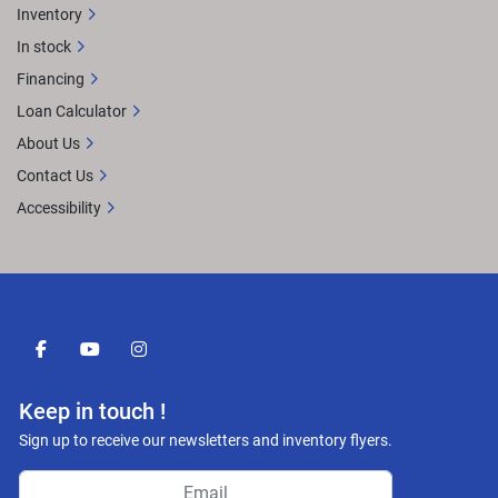
Inventory
In stock
Financing
Loan Calculator
About Us
Contact Us
Accessibility
facebook
youtube
instagram
Keep in touch !
Sign up to receive our newsletters and inventory flyers.