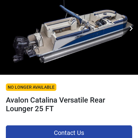
NO LONGER AVAILABLE
Avalon Catalina Versatile Rear
Lounger 25 FT
Contact Us