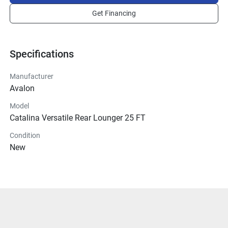
Get Financing
Specifications
Manufacturer
Avalon
Model
Catalina Versatile Rear Lounger 25 FT
Condition
New