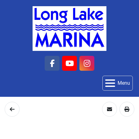
facebook
youtube
instagram
Menu