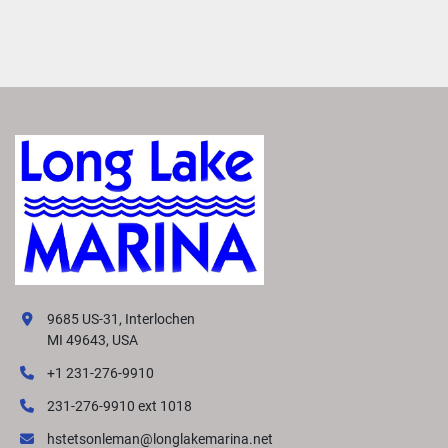
9685 US-31, Interlochen
MI 49643, USA
+1 231-276-9910
231-276-9910 ext 1018
hstetsonleman@longlakemarina.net