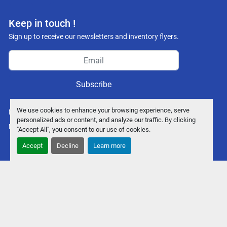
facebook
youtube
instagram
Keep in touch !
Sign up to receive our newsletters and inventory flyers.
Subscribe
We use cookies to enhance your browsing experience, serve
Manage Cookies
personalized ads or content, and analyze our traffic. By clicking
Machinio System
website by
Machinio
"Accept All", you consent to our use of cookies.
Accept
Decline
Learn more