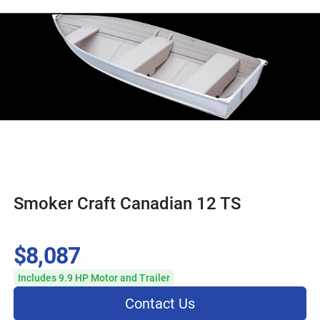
Smoker Craft Canadian 12 TS
$8,087
Includes 9.9 HP Motor and Trailer
Contact Us