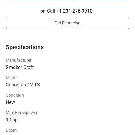
or
Call
+1 231-276-9910
Get Financing
Specifications
Manufacturer
Smoker Craft
Model
Canadian 12 TS
Condition
New
Max Horsepower:
10 hp
Beam: