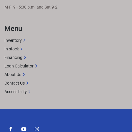
M-F: 9 - 5:30 p.m. and Sat 9-2
Menu
Inventory
In stock
Financing
Loan Calculator
About Us
Contact Us
Accessibility