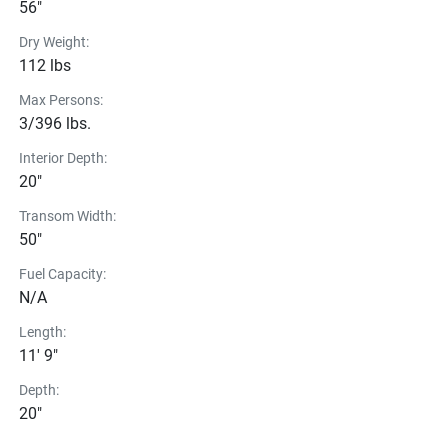
56"
Dry Weight:
112 lbs
Max Persons:
3/396 lbs.
Interior Depth:
20"
Transom Width:
50"
Fuel Capacity:
N/A
Length:
11' 9"
Depth:
20"