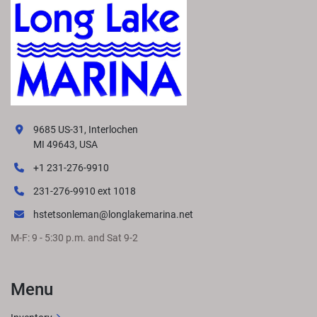
9685 US-31, Interlochen
MI 49643, USA
+1 231-276-9910
231-276-9910 ext 1018
hstetsonleman@longlakemarina.net
M-F: 9 - 5:30 p.m. and Sat 9-2
Menu