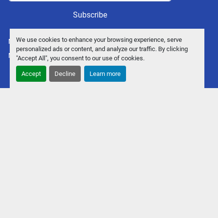
Subscribe
We use cookies to enhance your browsing experience, serve
Manage Cookies
personalized ads or content, and analyze our traffic. By clicking
Machinio System
website by
Machinio
"Accept All", you consent to our use of cookies.
Accept
Decline
Learn more