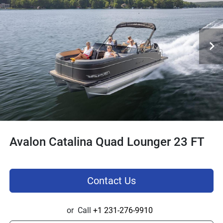
Avalon Catalina Quad Lounger 23 FT
Contact Us
or
Call
+1 231-276-9910