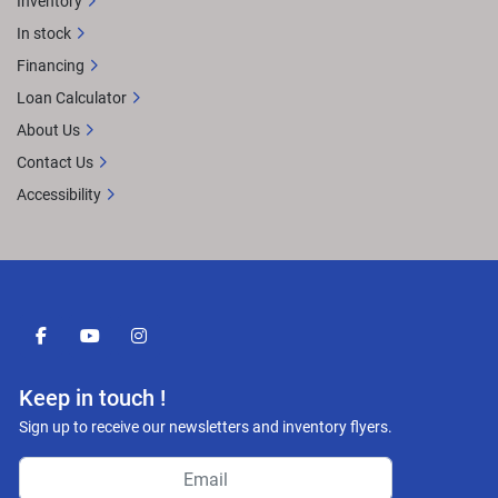
Inventory
In stock
Financing
Loan Calculator
About Us
Contact Us
Accessibility
facebook
youtube
instagram
Keep in touch !
Sign up to receive our newsletters and inventory flyers.