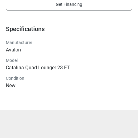
Get Financing
Specifications
Manufacturer
Avalon
Model
Catalina Quad Lounger 23 FT
Condition
New