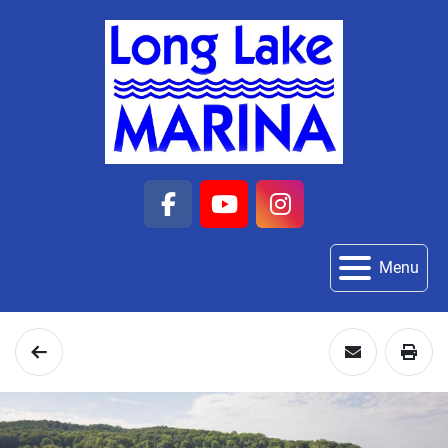
facebook
youtube
instagram
Menu