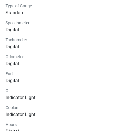
Type of Gauge
Standard
Speedometer
Digital
Tachometer
Digital
Odometer
Digital
Fuel
Digital
Oil
Indicator Light
Coolant
Indicator Light
Hours