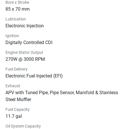
Bore x Stroke
85 x 70 mm
Lubrication
Electronic Injection
Ignition
Digitally Controlled CDI
Engine Stator Output
270W @ 3000 RPM
Fuel Delivery
Electronic Fuel Injected (EFI)
Exhaust
APV with Tuned Pipe, Pipe Sensor, Manifold & Stainless
Steel Muffler
Fuel Capacity
11.7 gal
Oil System Capacity