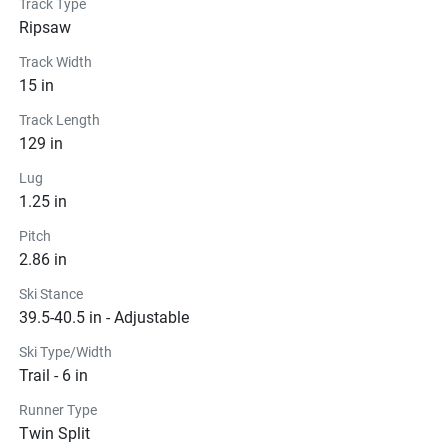
Track Type
Ripsaw
Track Width
15 in
Track Length
129 in
Lug
1.25 in
Pitch
2.86 in
Ski Stance
39.5-40.5 in - Adjustable
Ski Type/Width
Trail - 6 in
Runner Type
Twin Split