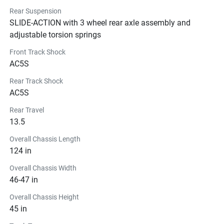
Rear Suspension
SLIDE-ACTION with 3 wheel rear axle assembly and
adjustable torsion springs
Front Track Shock
AC5S
Rear Track Shock
AC5S
Rear Travel
13.5
Overall Chassis Length
124 in
Overall Chassis Width
46-47 in
Overall Chassis Height
45 in