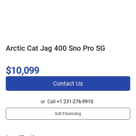
Arctic Cat Jag 400 Sno Pro SG
$10,099
Contact Us
or
Call
+1 231-276-9910
Get Financing