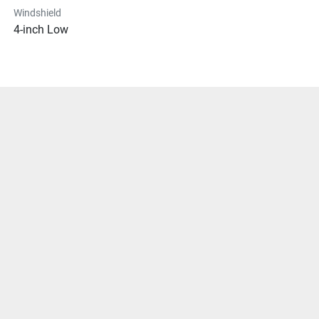
Windshield
4-inch Low