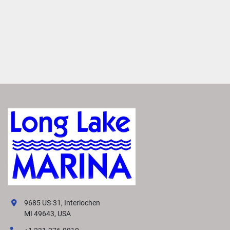
9685 US-31, Interlochen
MI 49643, USA