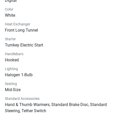
Digital
Color
White
Heat Exchanger
Front Long Tunnel
Starter
Turnkey Electric Start
Handlebars
Hooked
Lighting
Halogen 1-Bulb
Seating
Mid-Size
Standard Accessories
Hand & Thumb Warmers, Standard Brake Disc, Standard
Steering, Tether Switch