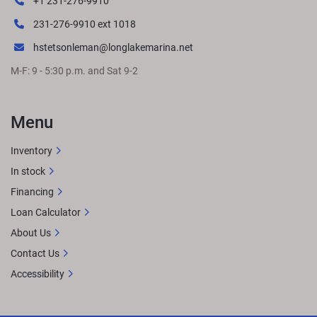
+1 231-276-9910
231-276-9910 ext 1018
hstetsonleman@longlakemarina.net
M-F: 9 - 5:30 p.m. and Sat 9-2
Menu
Inventory
In stock
Financing
Loan Calculator
About Us
Contact Us
Accessibility