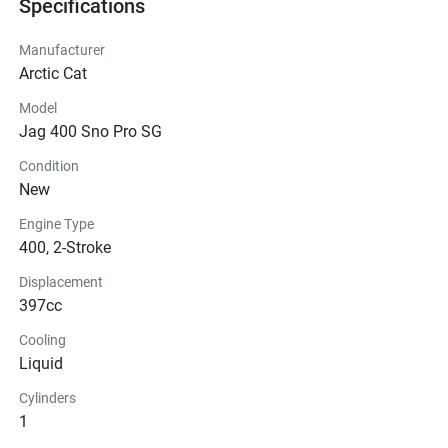
Specifications
Manufacturer
Arctic Cat
Model
Jag 400 Sno Pro SG
Condition
New
Engine Type
400, 2-Stroke
Displacement
397cc
Cooling
Liquid
Cylinders
1