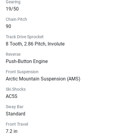
Gearing
19/50
Chain Pitch
90
Track Drive Sprocket
8 Tooth, 2.86 Pitch, Involute
Reverse
Push-Button Engine
Front Suspension
Arctic Mountain Suspension (AMS)
Ski Shocks
AC5S
Sway Bar
Standard
Front Travel
7.2 in