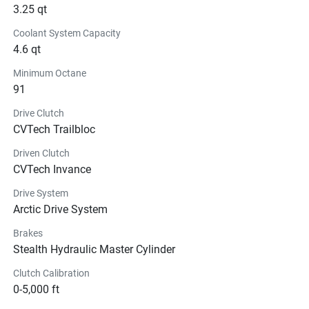
3.25 qt
Coolant System Capacity
4.6 qt
Minimum Octane
91
Drive Clutch
CVTech Trailbloc
Driven Clutch
CVTech Invance
Drive System
Arctic Drive System
Brakes
Stealth Hydraulic Master Cylinder
Clutch Calibration
0-5,000 ft