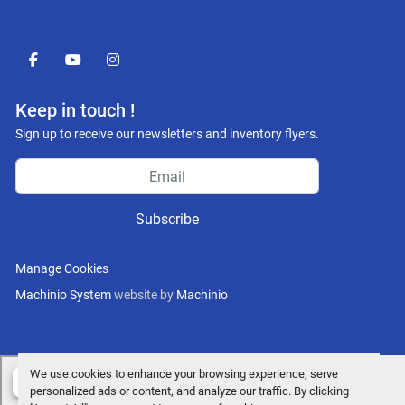
facebook
youtube
instagram
Keep in touch !
Sign up to receive our newsletters and inventory flyers.
Subscribe
Manage Cookies
Machinio System
website by
Machinio
We use cookies to enhance your browsing experience, serve
personalized ads or content, and analyze our traffic. By clicking