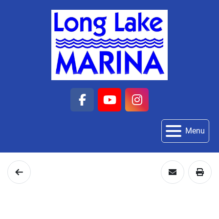
facebook
youtube
instagram
Menu