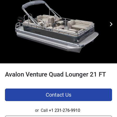
Avalon Venture Quad Lounger 21 FT
Contact Us
or
Call
+1 231-276-9910