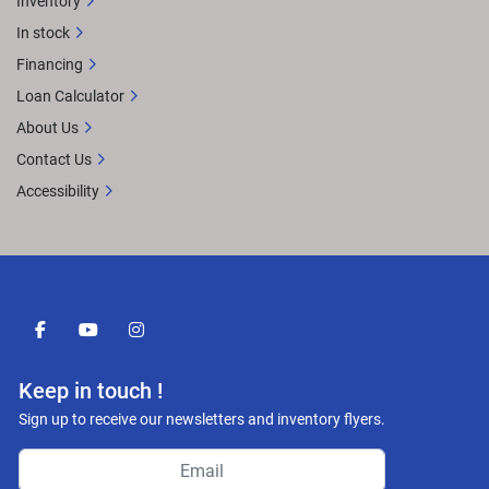
Inventory
In stock
Financing
Loan Calculator
About Us
Contact Us
Accessibility
facebook
youtube
instagram
Keep in touch !
Sign up to receive our newsletters and inventory flyers.