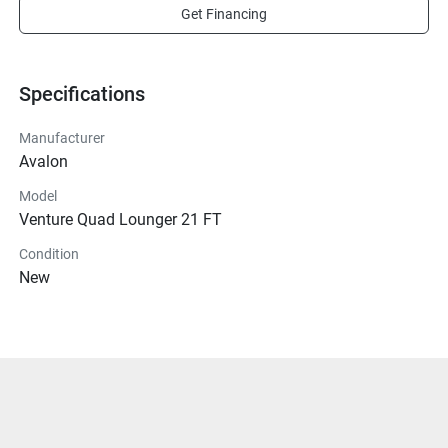
Get Financing
Specifications
Manufacturer
Avalon
Model
Venture Quad Lounger 21 FT
Condition
New