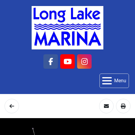
facebook
youtube
instagram
Menu