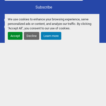
Subscribe
We use cookies to enhance your browsing experience, serve
Manage Cookies
personalized ads or content, and analyze our traffic. By clicking
Machinio System
website by
Machinio
"Accept All", you consent to our use of cookies.
Accept
Decline
Learn more