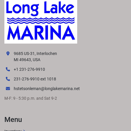
9685 US-31, Interlochen
MI 49643, USA
+1 231-276-9910
231-276-9910 ext 1018
hstetsonleman@longlakemarina.net
M-F: 9 - 5:30 p.m. and Sat 9-2
Menu