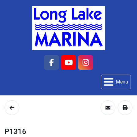
facebook
youtube
instagram
Menu
P1316