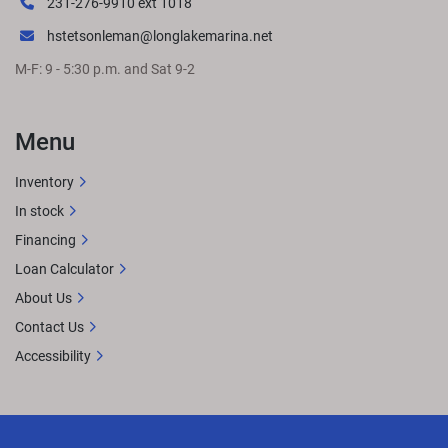
231-276-9910 ext 1018
hstetsonleman@longlakemarina.net
M-F: 9 - 5:30 p.m. and Sat 9-2
Menu
Inventory
In stock
Financing
Loan Calculator
About Us
Contact Us
Accessibility