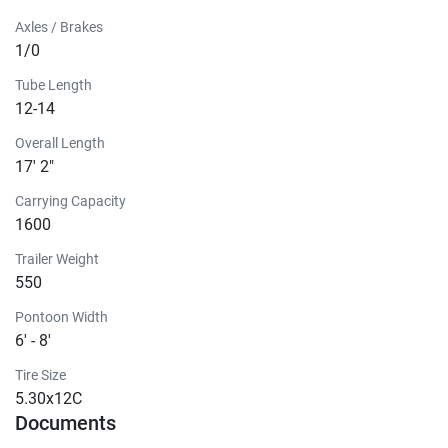
Axles / Brakes
1/0
Tube Length
12-14
Overall Length
17' 2"
Carrying Capacity
1600
Trailer Weight
550
Pontoon Width
6' - 8'
Tire Size
5.30x12C
Documents