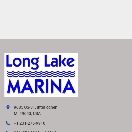
9685 US-31, Interlochen
MI 49643, USA
+1 231-276-9910