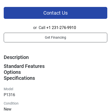
Contact Us
or
Call
+1 231-276-9910
Get Financing
Description
Standard Features
Options
Specifications
Model
P1316
Condition
New