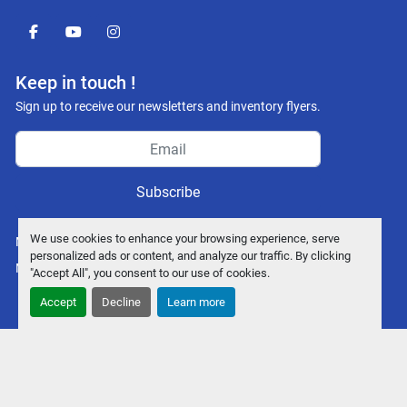
facebook
youtube
instagram
Keep in touch !
Sign up to receive our newsletters and inventory flyers.
Subscribe
We use cookies to enhance your browsing experience, serve
Manage Cookies
personalized ads or content, and analyze our traffic. By clicking
Machinio System
website by
Machinio
"Accept All", you consent to our use of cookies.
Accept
Decline
Learn more