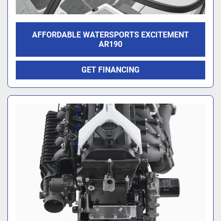
AFFORDABLE WATERSPORTS EXCITEMENT
AR190
GET FINANCING