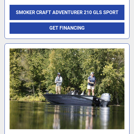
SMOKER CRAFT ADVENTURER 210 GLS SPORT
GET FINANCING