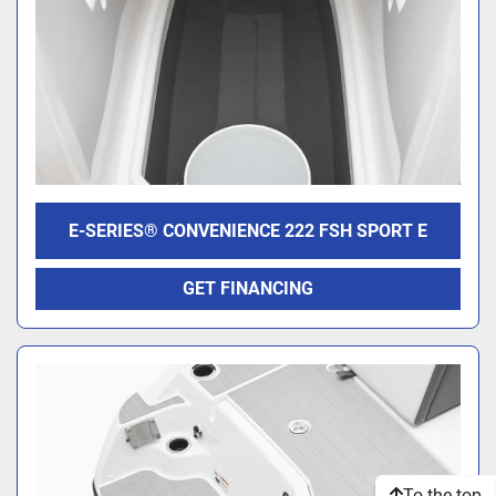
E-SERIES® CONVENIENCE 222 FSH SPORT E
GET FINANCING
To the top