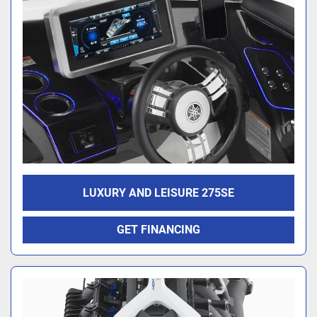
LUXURY AND LEISURE 275SE
GET FINANCING