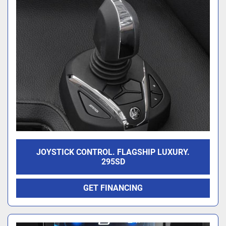
JOYSTICK CONTROL. FLAGSHIP LUXURY.
295SD
GET FINANCING