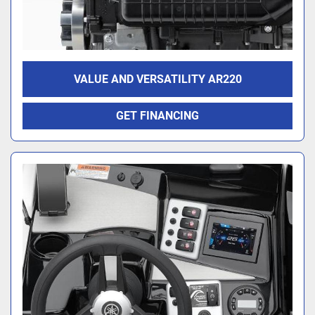
VALUE AND VERSATILITY AR220
GET FINANCING