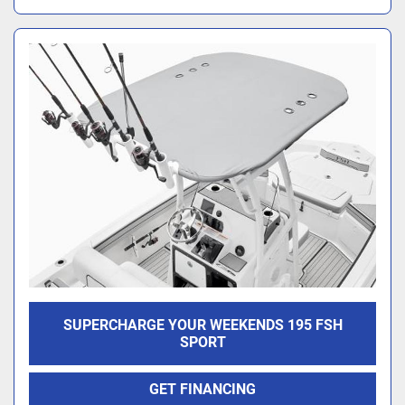
SUPERCHARGE YOUR WEEKENDS 195 FSH
SPORT
GET FINANCING