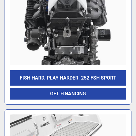
FISH HARD. PLAY HARDER. 252 FSH SPORT
GET FINANCING