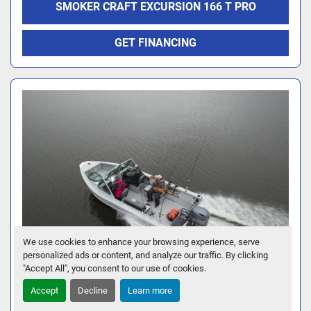
SMOKER CRAFT EXCURSION 166 T PRO
GET FINANCING
We use cookies to enhance your browsing experience, serve
personalized ads or content, and analyze our traffic. By clicking
"Accept All", you consent to our use of cookies.
Accept
Decline
Learn more
SMOKER CRAFT PRO V SPORTSMAN 2072 DC