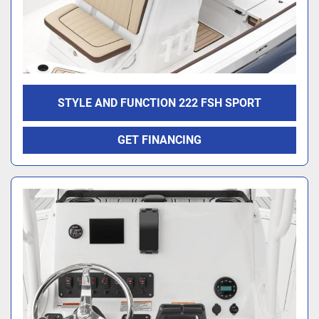
STYLE AND FUNCTION 222 FSH SPORT
GET FINANCING