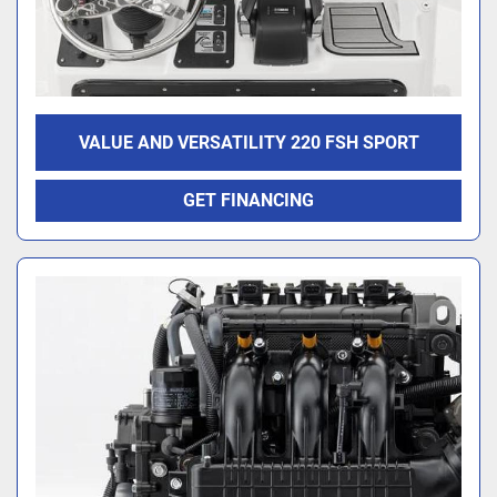
VALUE AND VERSATILITY 220 FSH SPORT
GET FINANCING