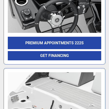
PREMIUM APPOINTMENTS 222S
GET FINANCING