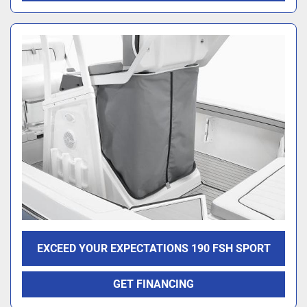
EXCEED YOUR EXPECTATIONS 190 FSH SPORT
GET FINANCING