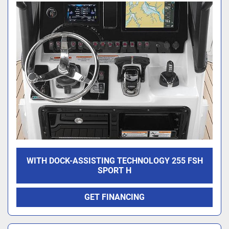
WITH DOCK-ASSISTING TECHNOLOGY 255 FSH
SPORT H
GET FINANCING