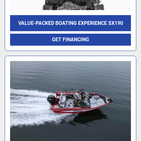
VALUE-PACKED BOATING EXPERIENCE SX190
GET FINANCING