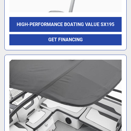
HIGH-PERFORMANCE BOATING VALUE SX195
GET FINANCING