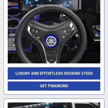
LUXURY AND EFFORTLESS DOCKING 275SD
GET FINANCING