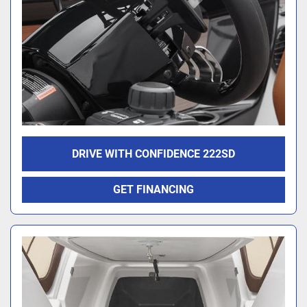
DRIVE WITH CONFIDENCE 222SD
GET FINANCING