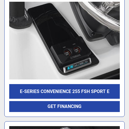
E-SERIES CONVENIENCE 255 FSH SPORT E
GET FINANCING