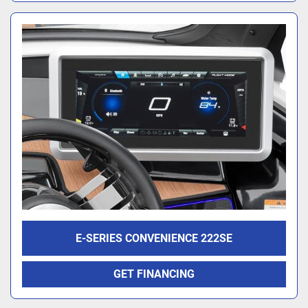
E-SERIES CONVENIENCE 222SE
GET FINANCING