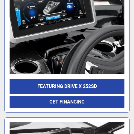
FEATURING DRIVE X 252SD
GET FINANCING