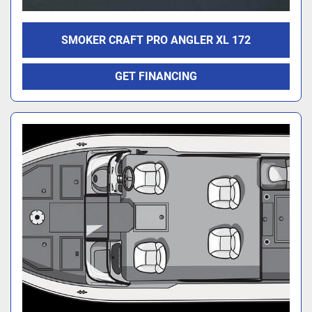
SMOKER CRAFT PRO ANGLER XL 172
GET FINANCING