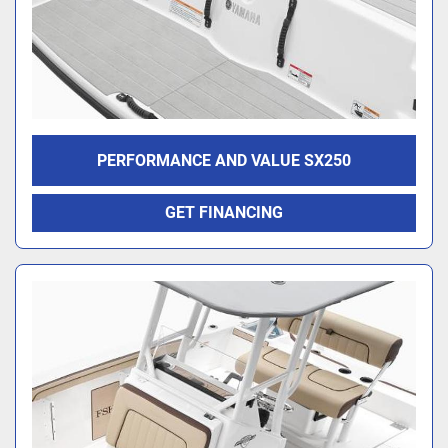
PERFORMANCE AND VALUE SX250
GET FINANCING