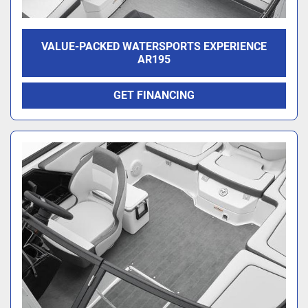
VALUE-PACKED WATERSPORTS EXPERIENCE
AR195
GET FINANCING