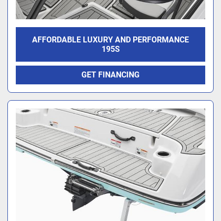
AFFORDABLE LUXURY AND PERFORMANCE
195S
GET FINANCING