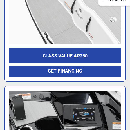
CLASS VALUE AR250
GET FINANCING