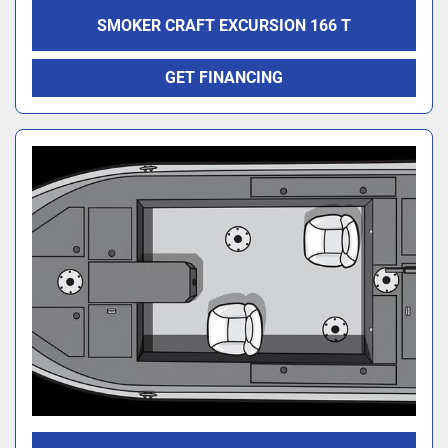
SMOKER CRAFT EXCURSION 166 T
GET FINANCING