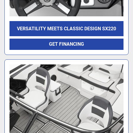
VERSATILITY MEETS CLASSIC DESIGN SX220
GET FINANCING