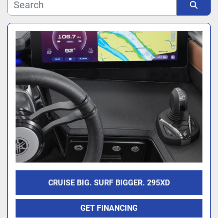
Manufacturer
Sort by
Model
CRUISE BIG. SURF BIGGER. 295XD
GET FINANCING