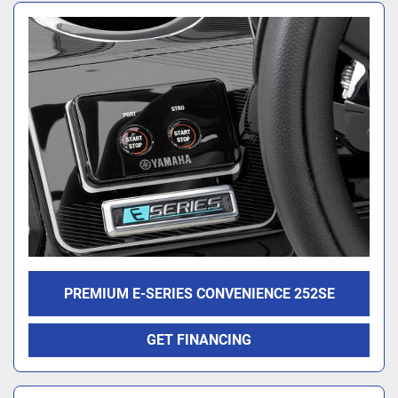
PREMIUM E-SERIES CONVENIENCE 252SE
GET FINANCING