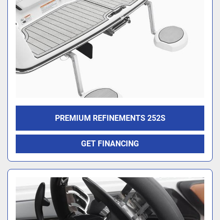
PREMIUM REFINEMENTS 252S
GET FINANCING