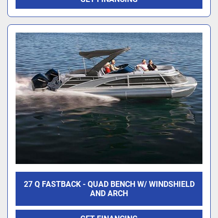
27 Q FASTBACK - QUAD BENCH W/ WINDSHIELD
AND ARCH