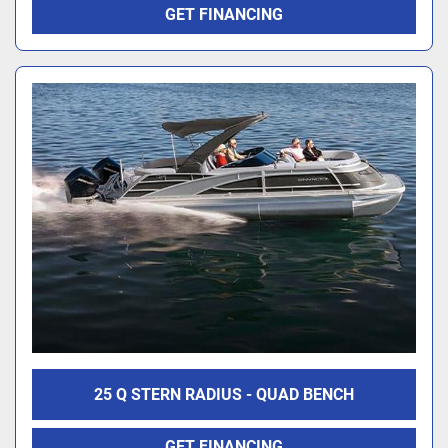
GET FINANCING
25 Q STERN RADIUS - QUAD BENCH
GET FINANCING