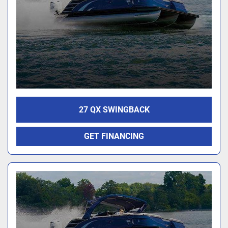
27 QX SWINGBACK
GET FINANCING