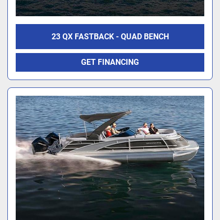
23 QX FASTBACK - QUAD BENCH
GET FINANCING