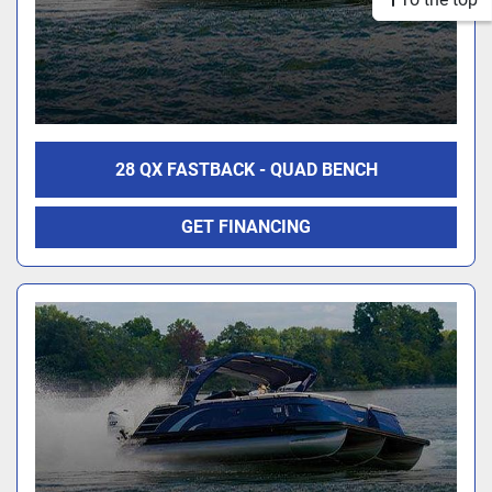
28 QX FASTBACK - QUAD BENCH
GET FINANCING