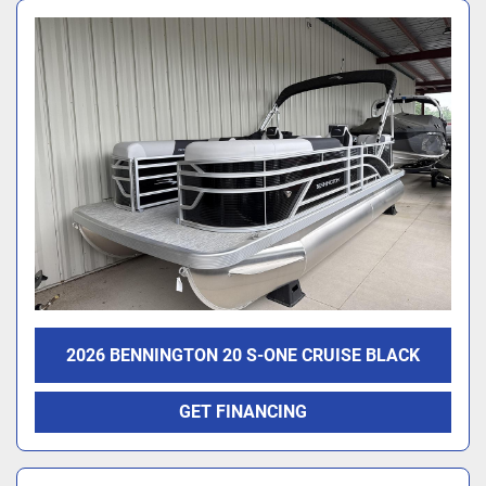
2026 BENNINGTON 20 S-ONE CRUISE BLACK
GET FINANCING