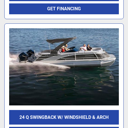
GET FINANCING
24 Q SWINGBACK W/ WINDSHIELD & ARCH