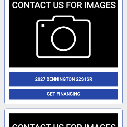
2027 BENNINGTON 22S1SR
GET FINANCING