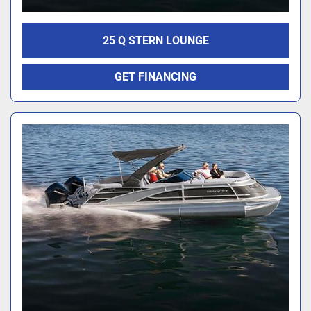
25 Q STERN LOUNGE
GET FINANCING