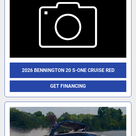
2026 BENNINGTON 20 S-ONE CRUISE RED
GET FINANCING