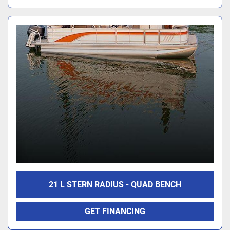
21 L STERN RADIUS - QUAD BENCH
GET FINANCING