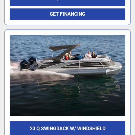
GET FINANCING
23 Q SWINGBACK W/ WINDSHIELD