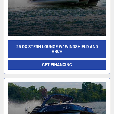
25 QX STERN LOUNGE W/ WINDSHIELD AND
ARCH
GET FINANCING