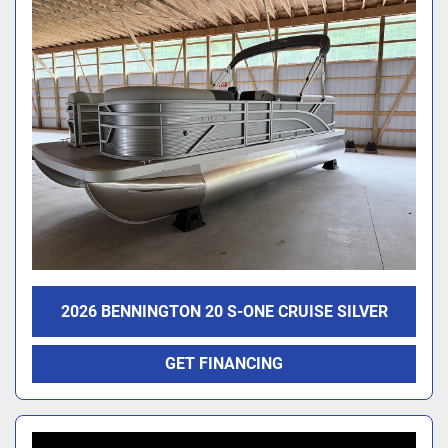
2026 BENNINGTON 20 S-ONE CRUISE SILVER
GET FINANCING