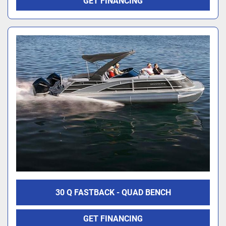
GET FINANCING
30 Q FASTBACK - QUAD BENCH
GET FINANCING