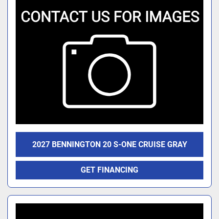
2027 BENNINGTON 20 S-ONE CRUISE GRAY
GET FINANCING