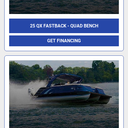
25 QX FASTBACK - QUAD BENCH
GET FINANCING