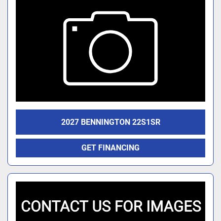
2027 BENNINGTON 22S1SR
GET FINANCING