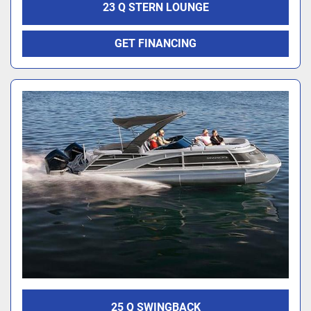
23 Q STERN LOUNGE
GET FINANCING
25 Q SWINGBACK