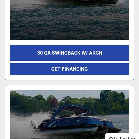
30 QX SWINGBACK W/ ARCH
GET FINANCING
To the top