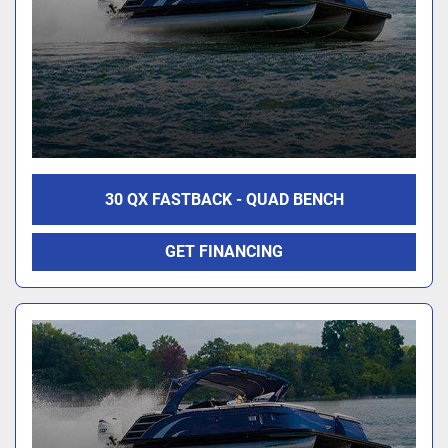
30 QX FASTBACK - QUAD BENCH
GET FINANCING