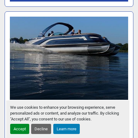
We use cookies to enhance your browsing experience, serve
30 QX FASTBACK - QUAD BENCH
personalized ads or content, and analyze our traffic. By clicking
"Accept All", you consent to our use of cookies.
GET FINANCING
Accept
Decline
Learn more