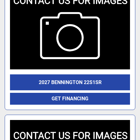
2027 BENNINGTON 22S1SR
GET FINANCING