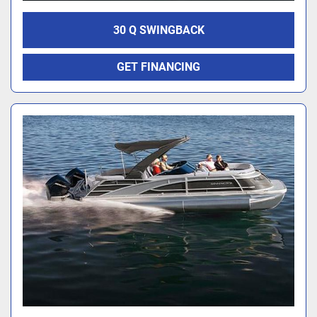
30 Q SWINGBACK
GET FINANCING