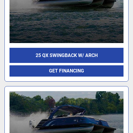
25 QX SWINGBACK W/ ARCH
GET FINANCING