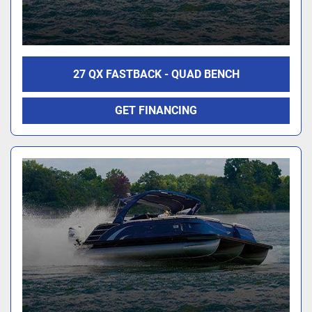
27 QX FASTBACK - QUAD BENCH
GET FINANCING