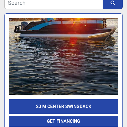
Manufacturer
Sort by
Model
23 M CENTER SWINGBACK
GET FINANCING