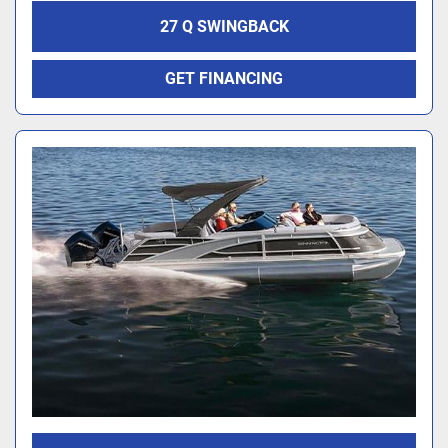
27 Q SWINGBACK
GET FINANCING