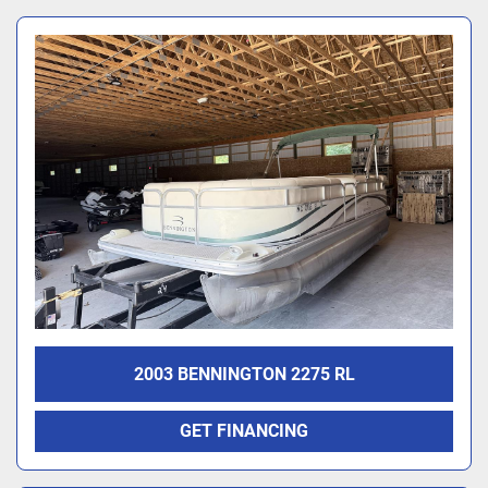
2003 BENNINGTON 2275 RL
GET FINANCING