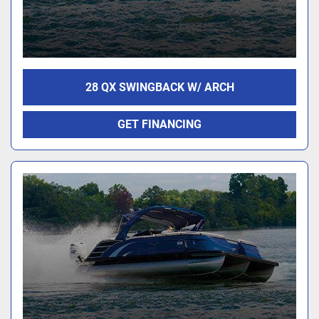
28 QX SWINGBACK W/ ARCH
GET FINANCING