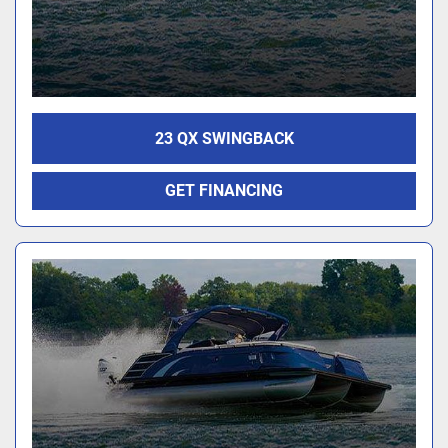
23 QX SWINGBACK
GET FINANCING