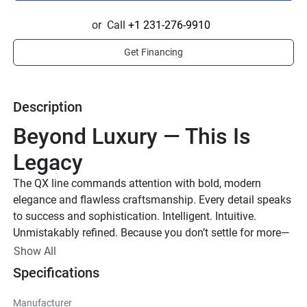
or
Call
+1 231-276-9910
Get Financing
Description
Beyond Luxury — This Is 
Legacy
The QX line commands attention with bold, modern 
elegance and flawless craftsmanship. Every detail speaks 
to success and sophistication. Intelligent. Intuitive. 
Unmistakably refined. Because you don’t settle for more—
you demand the best.
Show All
Up to 1,000 HP
Specifications
TOTAL HORSEPOWER
Manufacturer