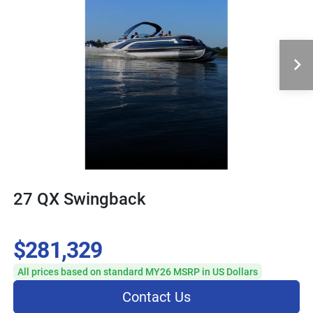
27 QX Swingback
$281,329
All prices based on standard MY26 MSRP in US Dollars
Contact Us