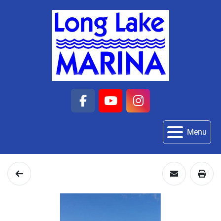
facebook
youtube
instagram
Menu