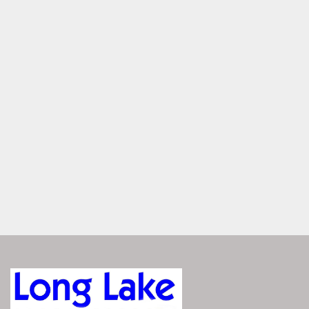
Speakers, exterior, toe kicks, and cupholders glow with 
customizable RGB lighting—each zone controlled through 
the Vivid UX. Set your mood, light your space, all with a 
touch of a button.
Dual Helms with Panoramic 
Windshield
Two helms for shared command with ease — with luxury 
seating, smart storage, and a sleek windshield offering 
protection and uninterrupted sightlines.
ENGINEERED FOR 
PERFORMANCE
The Bennington QX responds with precision—whether 
you're cruising or pushing full throttle. Its advanced hull 
design delivers smooth handling, confident control, and 
agile at every speed. It’s performance you can feel, exactly 
when you need it.
Explore Performance