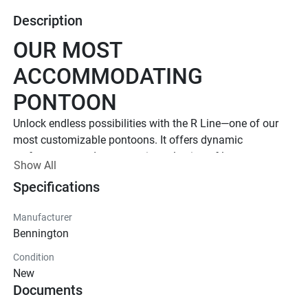
Description
OUR MOST 
ACCOMMODATING 
PONTOON
Unlock endless possibilities with the R Line—one of our 
most customizable pontoons. It offers dynamic 
performance and an extensive selection of luxury 
Show All
floorplans and features. 
Specifications
Up to 1,000 HP
TOTAL HORSEPOWER
Manufacturer
23' - 30'
Bennington
LENGTHS
Condition
8 - 20 People
New
Documents
TOTAL CAPACITY