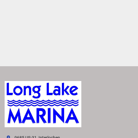
premium Rockford Fosgate Audio®
. Enjoy crisp, clear 
sound from thoughtfully placed speakers that makes you 
feel like you're there. 
Set the Mood
Enhance your boat’s ambiance with interior and exterior 
RGB accent lighting. Choose from up to 13 colors to set 
the right mood for any occasion.
Elevate Performance
Maximize your boating experience with the perfect 
handling and performance package. Select the best one to 
suit your needs from a variety of options. Each package 
features advanced hull technology that delivers smoother, 
more responsive power. 
VIVID UX DISPLAY SYSTEM
Transform your boating experience with Vivid UX 
technology, our cutting-edge digital display system. It 
offers the industry’s most intuitive interface for seamless 
9685 US-31, Interlochen