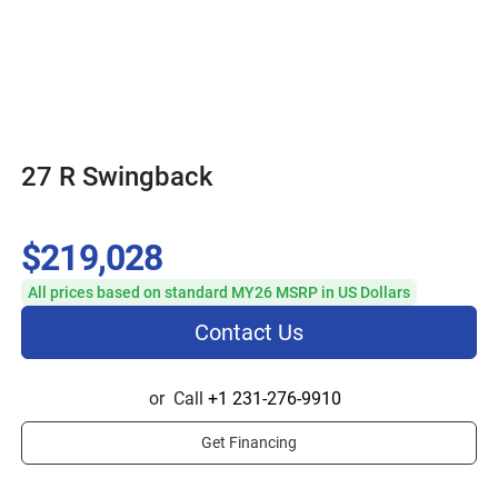
27 R Swingback
$219,028
All prices based on standard MY26 MSRP in US Dollars
Contact Us
or
Call
+1 231-276-9910
Get Financing