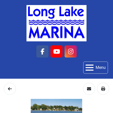
facebook
youtube
instagram
Menu