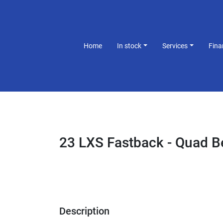
Home
In stock
Services
Fin
23 LXS Fastback - Quad 
Description