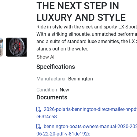
THE NEXT STEP IN 
LUXURY AND STYLE
With a striking silhouette, unmatched performa
and a suite of standard luxe amenities, the LX 
stands out on the water.
UP TO 500 HP
Show All
Specifications
TOTAL HORSEPOWER
22' - 26'
Manufacturer
Bennington
LENGTHS
Condition
New
8 - 15 PEOPLE
Documents
TOTAL CAPACITY
LUXURIOUS DESIGN
2026-polaris-bennington-direct-mailer-hr-pdf
e63f4c58
Sleek Exterior Design
bennington-boats-owners-manual-2020-20
Experience luxury and style with the LX Sport’s 
06-22-20-pdf-v-81de192c