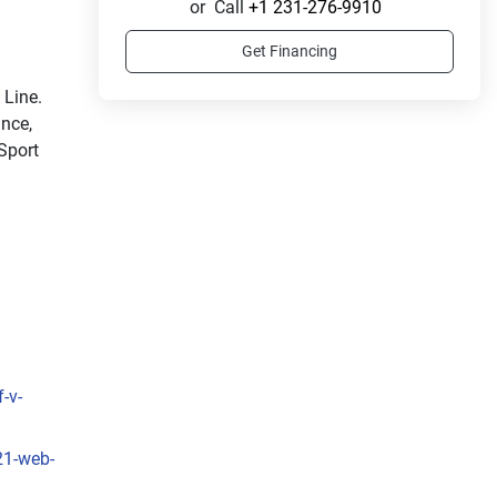
or
Call
+1 231-276-9910
Get Financing
Ride in style with the sleek and sporty LX Sport Line. 
nce, 
Sport 
-v-
21-web-
sleek 