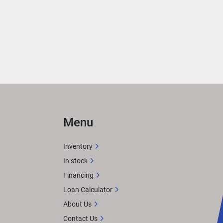
 
ith 
rea 
ER
 
Menu
n 
Inventory
In stock
Financing
X 
Loan Calculator
tem. 
About Us
or 
Contact Us