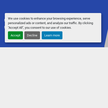
We use cookies to enhance your browsing experience, serve
Manage Cookies
personalized ads or content, and analyze our traffic. By clicking
Machinio System
website by
Machinio
"Accept All", you consent to our use of cookies.
Accept
Decline
Learn more