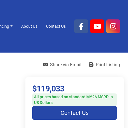
ancing
About Us
Contact Us
facebook
youtube
inst
Share via Email
Print Listing
$119,033
All prices based on standard MY26 MSRP in
US Dollars
Contact Us