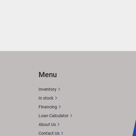
with 
at 
or 
 
, 
ying 
Menu
Inventory
In stock
Financing
X 
tem. 
Loan Calculator
or 
About Us
Contact Us