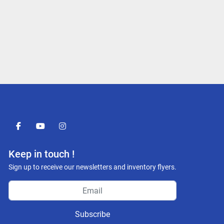
facebook
youtube
instagram
Keep in touch !
Sign up to receive our newsletters and inventory flyers.
Subscribe