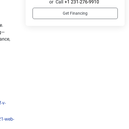
or
Call
+1 231-276-9910
Get Financing
. 
ng—
nce, 
-v-
21-web-
ull 