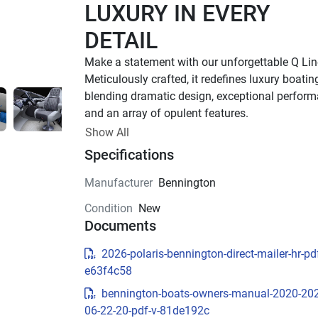
LUXURY IN EVERY 
DETAIL
Make a statement with our unforgettable Q Line
Meticulously crafted, it redefines luxury boati
blending dramatic design, exceptional performa
and an array of opulent features. 
Up to 1,000 HP
Show All
Specifications
TOTAL HORSEPOWER
23' - 30'
Manufacturer
Bennington
LENGTHS
Condition
New
8-18 People
Documents
TOTAL CAPACITY
LUXURIOUS DESIGN
2026-polaris-bennington-direct-mailer-hr-pdf
e63f4c58
Sleek Fiberglass Exterior
bennington-boats-owners-manual-2020-20
Stand out on the water with a sleek fiberglass h
06-22-20-pdf-v-81de192c