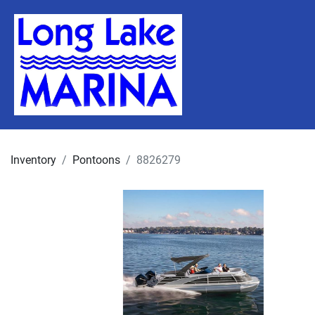
Inventory
Pontoons
8826279