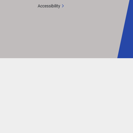
Accessibility
in 
nd
s to 
gine 