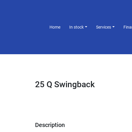
Home
In stock
Services
Fin
25 Q Swingback
Description