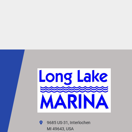
EFFORTLESS SHADE
Stay cool and comfortable on hot, sunny days 
a powered-bimini option. It extends effortlessly 
the touch of a button, providing instant shade f
sun protection. 
SET THE MOOD
Enhance your boat’s ambiance with interior and
exterior RGB lighting. These lights provide a soft
festive glow that sets the perfect mood for enjo
every moment on the water
VIVID UX DISPLAY 
SYSTEM
Transform your boating experience with Vivid U
technology, our cutting-edge digital display sys
It offers the industry’s most intuitive interface f
9685 US-31, Interlochen
seamless information and control.
MI 49643, USA