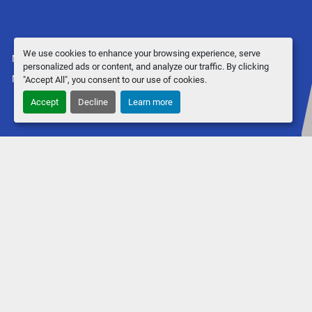
We use cookies to enhance your browsing experience, serve
Manage Cookies
personalized ads or content, and analyze our traffic. By clicking
Machinio System
website by
Machinio
"Accept All", you consent to our use of cookies.
Accept
Decline
Learn more