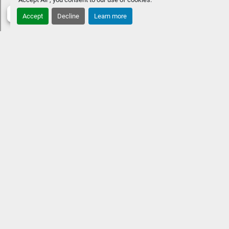
PackagesRGB Lighting UpgradesWireless Charger
Accept
Decline
Learn more