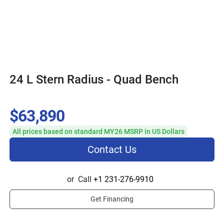
24 L Stern Radius - Quad Bench
$63,890
All prices based on standard MY26 MSRP in US Dollars
Contact Us
or
Call
+1 231-276-9910
Get Financing