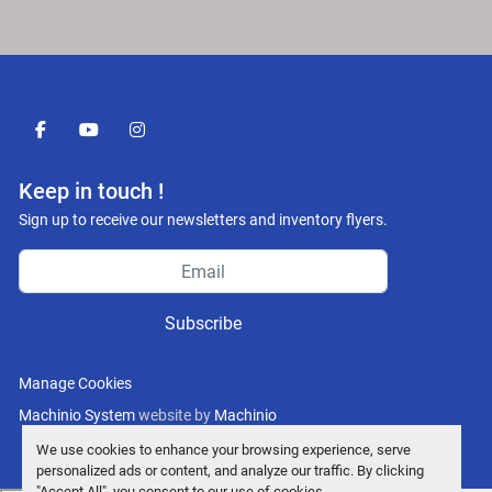
facebook
youtube
instagram
Keep in touch !
Sign up to receive our newsletters and inventory flyers.
Subscribe
Manage Cookies
Machinio System
website by
Machinio
We use cookies to enhance your browsing experience, serve
personalized ads or content, and analyze our traffic. By clicking
"Accept All", you consent to our use of cookies.