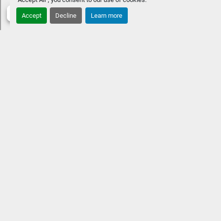
Accept
Decline
Learn more