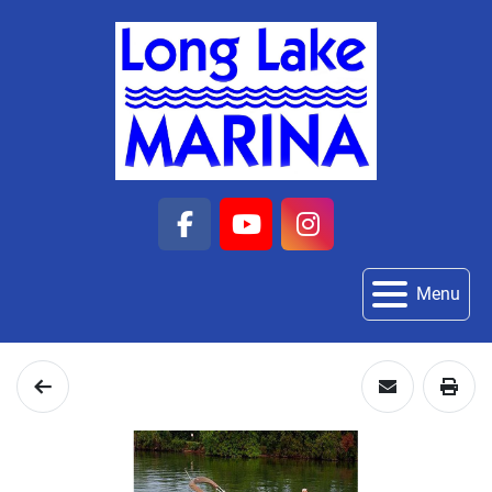
facebook
youtube
instagram
Menu