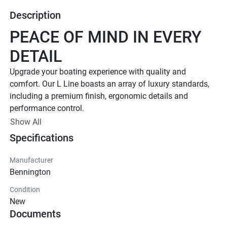
Description
PEACE OF MIND IN EVERY 
DETAIL
Upgrade your boating experience with quality and 
comfort. Our L Line boasts an array of luxury standards, 
including a premium finish, ergonomic details and 
performance control. 
Up to 400 HP
Show All
Specifications
TOTAL HORSEPOWER
18' - 26'
Manufacturer
LENGTHS
Bennington
7 - 15 People
Condition
TOTAL CAPACITY
New
FEATURED L LINE MODELS
Documents
Explore All L Models( {{selectedTabIndex + 1}} of 