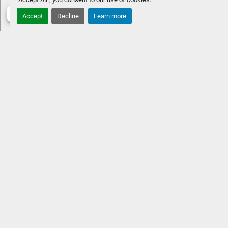
pricing at time of purchase.
LENGTHS
Accept
Decline
Learn more
CUSTOMIZE & PRICEGET LOCAL PRICE
STANDARD 
FEATURES
Approximate overall length: 30' 11"10' extra-
wide beamTwin engine up to 1,000 HPFour chaise 
benchesFastback aft and railsPremium Rockford Fosgate 
Audio®, lighted speakers & amplifierStainless steel 
Corvina steering wheelVIVID UX 12" w/ 7" vessel 
control
OPTIONAL UPGRADESHeated and cooled captain 
and co-captain chairsInterior, exterior & underwater RGB 
lighting Low-profile windshieldPower folding sport arch