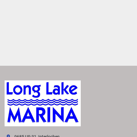
EFFORTLESS SHADE
Stay cool and comfortable on hot, sunny days with a 
powered-bimini option. It extends effortlessly at the touch 
of a button, providing instant shade for sun protection. 
SET THE MOOD
Enhance your boat’s ambiance with interior and exterior 
RGB lighting. These lights provide a soft, festive glow that 
sets the perfect mood for enjoying every moment on the 
water
VIVID UX DISPLAY SYSTEM
Transform your boating experience with Vivid UX 
technology, our cutting-edge digital display system. It 
offers the industry’s most intuitive interface for seamless 
information and control.
LEARN MORE
Easily Access Controls
VIVID puts vehicle controls at your fingertips. Effortlessly 
9685 US-31, Interlochen