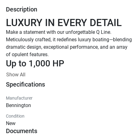
Description
LUXURY IN EVERY DETAIL
Make a statement with our unforgettable Q Line. 
Meticulously crafted, it redefines luxury boating—blending 
dramatic design, exceptional performance, and an array 
of opulent features. 
Up to 1,000 HP
TOTAL HORSEPOWER
Show All
23' - 30'
Specifications
LENGTHS
8-18 People
Manufacturer
Bennington
TOTAL CAPACITY
LUXURIOUS DESIGN
Condition
New
Sleek Fiberglass Exterior
Documents
Stand out on the water with a sleek fiberglass hull and 