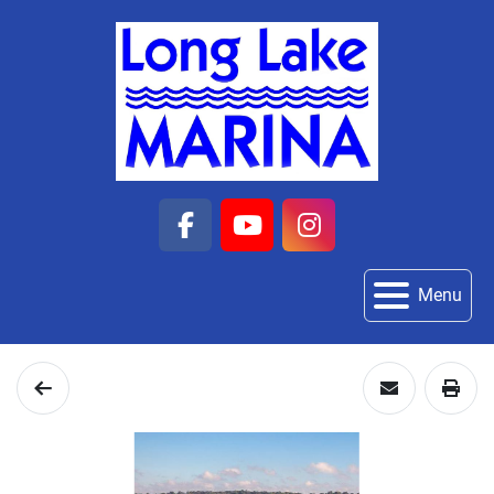
facebook
youtube
instagram
Menu