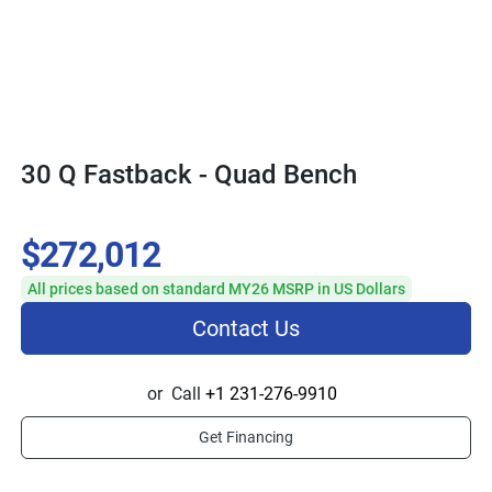
30 Q Fastback - Quad Bench
$272,012
All prices based on standard MY26 MSRP in US Dollars
Contact Us
or
Call
+1 231-276-9910
Get Financing