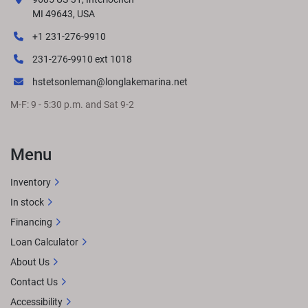
responsibility for changes in pricing or specifications. 
MI 49643, USA
Please contact your nearest dealer to determine exact 
+1 231-276-9910
pricing at time of purchase.
LENGTHS
231-276-9910 ext 1018
hstetsonleman@longlakemarina.net
M-F: 9 - 5:30 p.m. and Sat 9-2
GET LOCAL PRICE
STANDARD FEATURES
Approximate 
overall length: 24' 3"8.5' BeamSingle Engine up to 200 
HPTwo bass seats and livewell up frontTwo bass seats & 
Menu
center fishing station in the rearL-Bench midshipExtended 
aft deckPremium Simtex furnitureRockford Fosgate 
Inventory
Audio® w/ lighted speakersQuick-release 10' 
In stock
bimini
OPTIONAL UPGRADESRGB lighting 
upgradesWireless charging
Financing
Loan Calculator
About Us
Contact Us
Accessibility