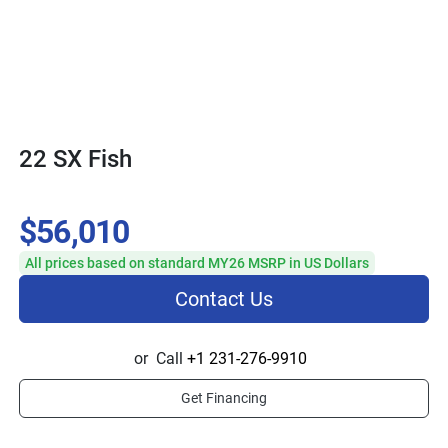
22 SX Fish
$56,010
All prices based on standard MY26 MSRP in US Dollars
Contact Us
or
Call
+1 231-276-9910
Get Financing