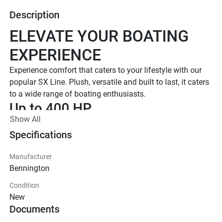
Description
ELEVATE YOUR BOATING 
EXPERIENCE
Experience comfort that caters to your lifestyle with our 
popular SX Line. Plush, versatile and built to last, it caters 
to a wide range of boating enthusiasts.
Up to 400 HP
Show All
TOTAL HORSEPOWER
16' - 26'
Specifications
LENGTHS
Manufacturer
7 - 15 People
Bennington
TOTAL CAPACITY
Condition
LUXURIOUS DESIGN
New
Documents
Iconic  Style