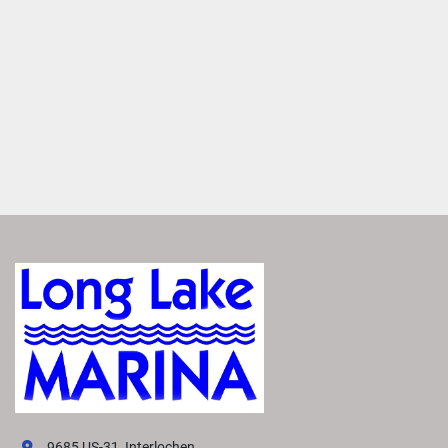
MAKE IT YOURS
Entertain anyone with a large variety of furniture layouts. 
Enjoy flexibility with various seating configurations with 
matching furniture layouts
ROCKFORD FOSGATE AUDIO®
Transform your boat into a floating concert hall with 
premium Rockford Fosgate Audio®. Enjoy crisp, clear 
sound that makes you feel like you're there.
FEATURED SX LINE MODELS
Explore All SX Models( {{selectedTabIndex + 1}} of 
{{trimsCarousel?.slides?.length}} )
Starting at
US MSRP
All prices based on standard MY26 MSRP in US Dollars. 
Prices DO NOT include destination fee. Prices, materials, 
standard equipment, and options are based upon current 
knowledge available at time of publication and are 
subject to change without notice. Bennington assumes no 
9685 US-31, Interlochen