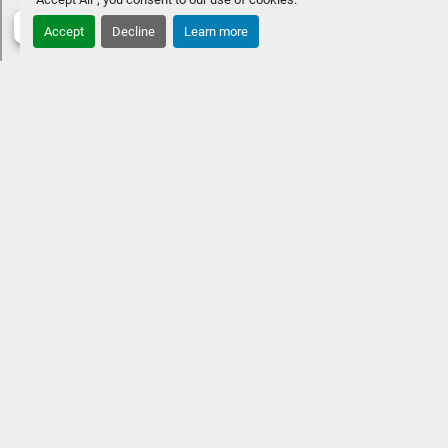
Accept
Decline
Learn more