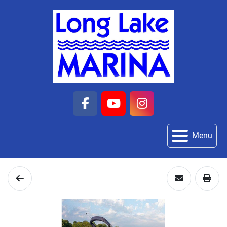
facebook
youtube
instagram
Menu