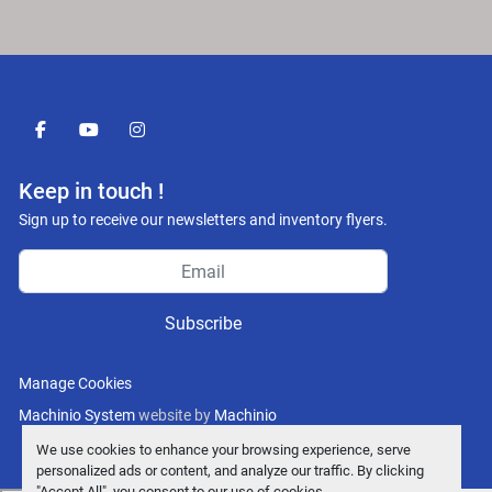
facebook
youtube
instagram
Keep in touch !
Sign up to receive our newsletters and inventory flyers.
Subscribe
Manage Cookies
Machinio System
website by
Machinio
We use cookies to enhance your browsing experience, serve
personalized ads or content, and analyze our traffic. By clicking
"Accept All", you consent to our use of cookies.