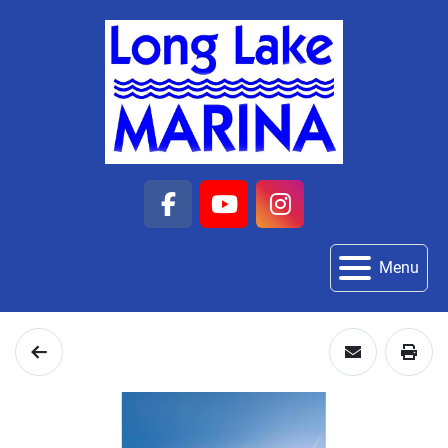
facebook
youtube
instagram
Menu