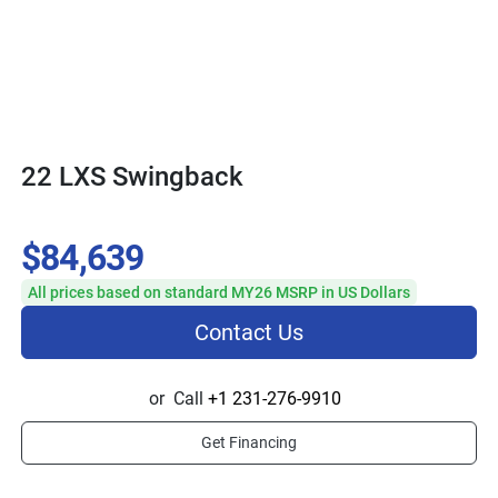
22 LXS Swingback
$84,639
All prices based on standard MY26 MSRP in US Dollars
Contact Us
or
Call
+1 231-276-9910
Get Financing