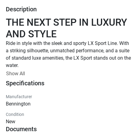
Description
THE NEXT STEP IN LUXURY 
AND STYLE
Ride in style with the sleek and sporty LX Sport Line. 
With 
a striking silhouette, unmatched performance, and a suite 
of standard luxe amenities, the LX Sport stands out on the 
water.
UP TO 500 HP
Show All
Specifications
TOTAL HORSEPOWER
22' - 26'
Manufacturer
LENGTHS
Bennington
8 - 15 PEOPLE
Condition
TOTAL CAPACITY
New
LUXURIOUS DESIGN
Documents