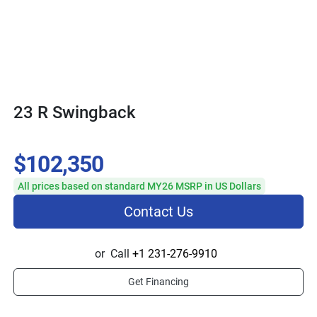
23 R Swingback
$102,350
All prices based on standard MY26 MSRP in US Dollars
Contact Us
or
Call
+1 231-276-9910
Get Financing