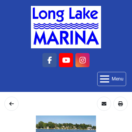
facebook
youtube
instagram
Menu