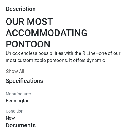
Description
OUR MOST 
ACCOMMODATING 
PONTOON
Unlock endless possibilities with the R Line—one of our 
most customizable pontoons. It offers dynamic 
performance and an extensive selection of luxury 
Show All
floorplans and features. 
Specifications
Up to 1,000 HP
TOTAL HORSEPOWER
Manufacturer
23' - 30'
Bennington
LENGTHS
Condition
8 - 20 People
New
Documents
TOTAL CAPACITY