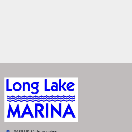
premium Rockford Fosgate Audio®
. Enjoy crisp, clear 
sound from thoughtfully placed speakers that makes you 
feel like you're there. 
Set the Mood
Enhance your boat’s ambiance with interior and exterior 
RGB accent lighting. Choose from up to 13 colors to set 
the right mood for any occasion.
Elevate Performance
Maximize your boating experience with the perfect 
handling and performance package. Select the best one to 
suit your needs from a variety of options. Each package 
features advanced hull technology that delivers smoother, 
more responsive power. 
VIVID UX DISPLAY SYSTEM
Transform your boating experience with Vivid UX 
technology, our cutting-edge digital display system. It 
offers the industry’s most intuitive interface for seamless 
9685 US-31, Interlochen