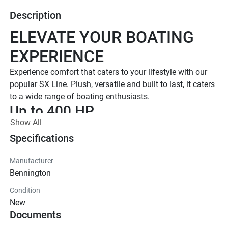
Description
ELEVATE YOUR BOATING 
EXPERIENCE
Experience comfort that caters to your lifestyle with our 
popular SX Line. Plush, versatile and built to last, it caters 
to a wide range of boating enthusiasts.
Up to 400 HP
Show All
TOTAL HORSEPOWER
16' - 26'
Specifications
LENGTHS
Manufacturer
7 - 15 People
Bennington
TOTAL CAPACITY
Condition
LUXURIOUS DESIGN
New
Documents
Iconic  Style