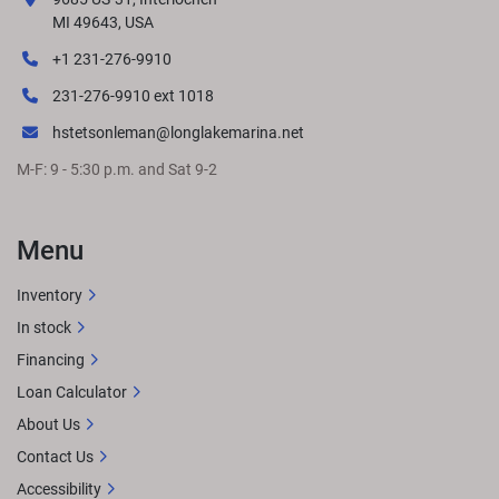
responsibility for changes in pricing or specifications. 
MI 49643, USA
Please contact your nearest dealer to determine exact 
+1 231-276-9910
pricing at time of purchase.
LENGTHS
231-276-9910 ext 1018
hstetsonleman@longlakemarina.net
M-F: 9 - 5:30 p.m. and Sat 9-2
GET LOCAL PRICE
STANDARD FEATURES
Approximate 
overall length: 27' 3"8.5' BeamSingle Engine up to 400 
HPTwo bass seats and livewell up frontTwo bass seats & 
Menu
center fishing station in the rearL-Bench midshipExtended 
aft deckPremium Simtex furnitureRockford Fosgate 
Inventory
Audio® w/ lighted speakersQuick-release 10' 
In stock
bimini
OPTIONAL UPGRADESRGB lighting 
upgradesWireless charging
Financing
Loan Calculator
About Us
Contact Us
Accessibility