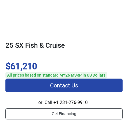
25 SX Fish & Cruise
$61,210
All prices based on standard MY26 MSRP in US Dollars
Contact Us
or
Call
+1 231-276-9910
Get Financing