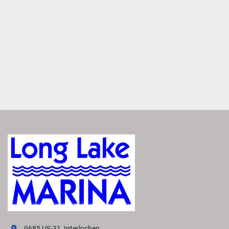
MAKE IT YOURS
Entertain anyone with a large variety of furniture layouts. 
Enjoy flexibility with various seating configurations with 
matching furniture layouts
ROCKFORD FOSGATE AUDIO®
Transform your boat into a floating concert hall with 
premium Rockford Fosgate Audio®. Enjoy crisp, clear 
sound that makes you feel like you're there.
FEATURED SX LINE MODELS
Explore All SX Models( {{selectedTabIndex + 1}} of 
{{trimsCarousel?.slides?.length}} )
Starting at
US MSRP
All prices based on standard MY26 MSRP in US Dollars. 
Prices DO NOT include destination fee. Prices, materials, 
standard equipment, and options are based upon current 
knowledge available at time of publication and are 
subject to change without notice. Bennington assumes no 
9685 US-31, Interlochen