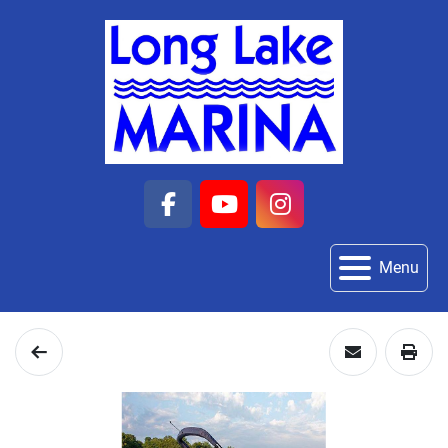
facebook
youtube
instagram
Menu