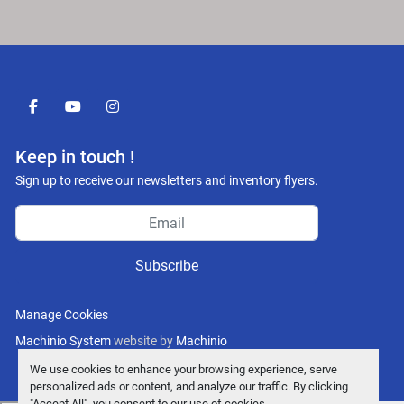
facebook
youtube
instagram
Keep in touch !
Sign up to receive our newsletters and inventory flyers.
Subscribe
Manage Cookies
Machinio System
website by
Machinio
We use cookies to enhance your browsing experience, serve
personalized ads or content, and analyze our traffic. By clicking
"Accept All", you consent to our use of cookies.