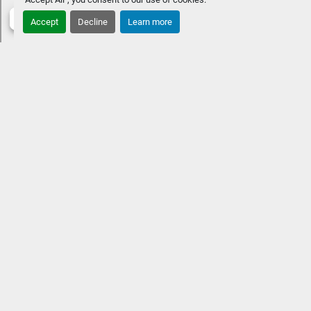
Accept
Decline
Learn more