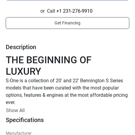
or
Call
+1 231-276-9910
Get Financing
Description
THE BEGINNING OF 
LUXURY
S-One is a collection of 20' and 22' Bennington S Series 
models that have been curated with the most popular 
options, features & engines at the most affordable pricing 
ever. 
STREAMLINED PACKAGES 
Show All
Specifications
TO FIT YOUR NEED
PICK YOUR PERFECT FIT
Manufacturer