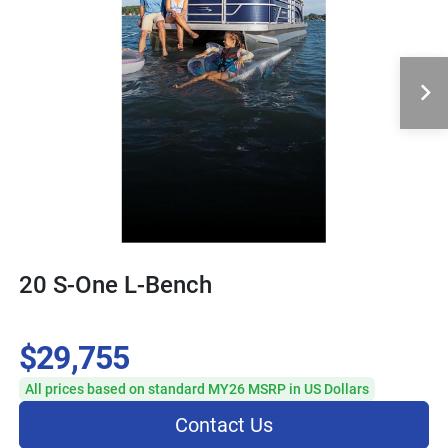
20 S-One L-Bench
$29,755
All prices based on standard MY26 MSRP in US Dollars
Contact Us