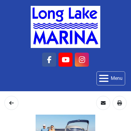
facebook
youtube
instagram
Menu