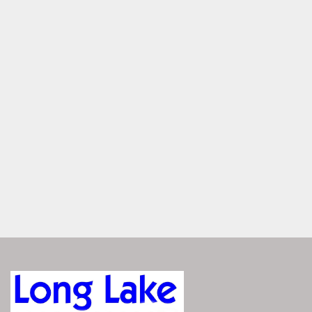
HORSEPOWER
PICK YOUR PERFECT FIT
S-One models come in 20' or 22' lengths with layouts like 
Stern Lounge, Swingback, Bench, and Fish. Whether you're 
cruising, casting, or chilling, there's a setup made for your 
kind of fun.
SIMPLICITY OR SPORT
Choose between Twin Tube simplicity or SPS Tri-Toon 
performance. Twin Tubes offer smooth cruising, while 
SPS adds a center tube, WaveTamer™, and hydraulic 
steering for enhanced handling, speed, and watersports 
capability.
CHOOSE YOUR POWER
Choose from trusted names like Yamaha®, Mercury®, or 
Suzuki®, with horsepower ranging from 90 HP to 150 HP 
depending on your layout and tube configuration. Whether 
you’re cruising or towing, S-One gives you reliable 
performance at a price that fits.