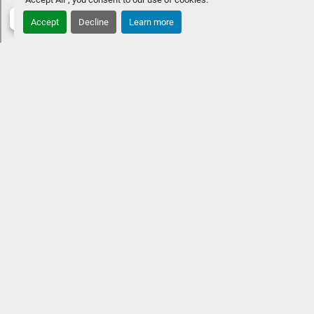
PackageRGB Lighting UpgradesWireless Charger
Accept
Decline
Learn more