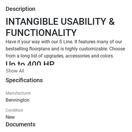
Description
INTANGIBLE USABILITY & 
FUNCTIONALITY
Have it your way with our S Line. It features many of our 
bestselling floorplans and is highly customizable. Choose 
from a long list of upgrades, accessories and colors.
Up to 400 HP
Show All
TOTAL HORSEPOWER
16' - 25'
Specifications
LENGTHS
Manufacturer
6 - 15 People
Bennington
TOTAL CAPACITY
Condition
16 FT Models Starting at 
New
$34,795 US MSRP
Documents