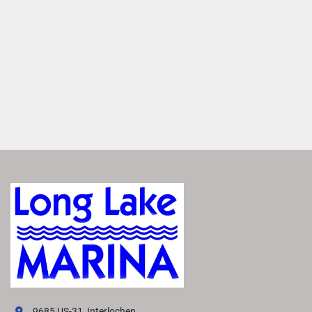
LUXURIOUS DESIGN
Dynamic Styling
Make a splash with the S Line’s sleek, standout design. It 
features an athletic silhouette and signature bow sweep 
that showcase its performance potential, even when 
stationary. 
Innovative Helm
Experience effortless navigation with a redesigned helm, 
featuring more accessible controls and an available 
touchscreen. Designed to reduce fatigue and enhance 
control, it empowers drivers to confidently explore the 
water. 
Soft Touch Vinyl
Indulge in the luxurious comfort and style of Simtex Soft 
Touch vinyl. Its premium quality and soft texture provide a 
relaxing and refined interior.
9685 US-31, Interlochen