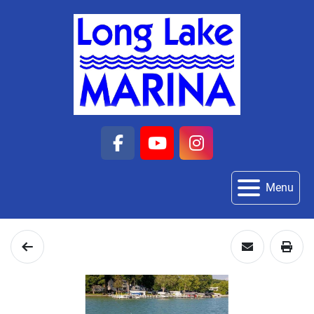
facebook
youtube
instagram
Menu