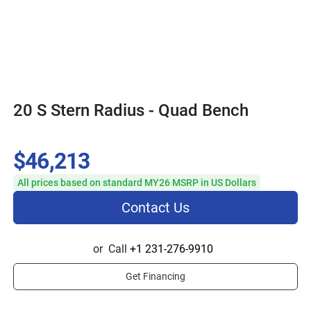
20 S Stern Radius - Quad Bench
$46,213
All prices based on standard MY26 MSRP in US Dollars
Contact Us
or
Call
+1 231-276-9910
Get Financing