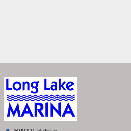
MAKE IT YOURS
Entertain anyone with a large variety of furniture layouts. 
Enjoy flexibility with various seating configurations with 
matching furniture layouts
ROCKFORD FOSGATE AUDIO®
Transform your boat into a floating concert hall with 
premium Rockford Fosgate Audio®. Enjoy crisp, clear 
sound that makes you feel like you're there.
FEATURED SX LINE MODELS
Explore All SX Models( {{selectedTabIndex + 1}} of 
{{trimsCarousel?.slides?.length}} )
Starting at
US MSRP
All prices based on standard MY26 MSRP in US Dollars. 
Prices DO NOT include destination fee. Prices, materials, 
standard equipment, and options are based upon current 
knowledge available at time of publication and are 
subject to change without notice. Bennington assumes no 
9685 US-31, Interlochen