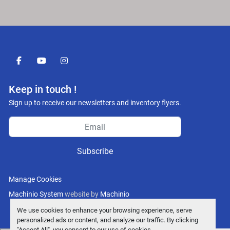
facebook
youtube
instagram
Keep in touch !
Sign up to receive our newsletters and inventory flyers.
Subscribe
Manage Cookies
Machinio System
website by
Machinio
We use cookies to enhance your browsing experience, serve
personalized ads or content, and analyze our traffic. By clicking
"Accept All", you consent to our use of cookies.