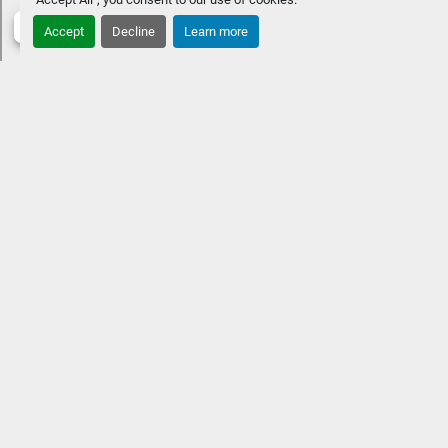
Accept
Decline
Learn more