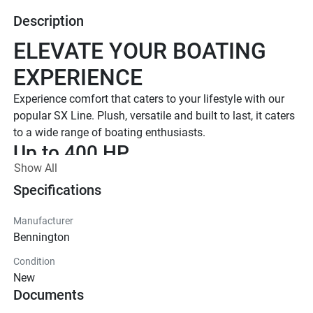
Description
ELEVATE YOUR BOATING 
EXPERIENCE
Experience comfort that caters to your lifestyle with our 
popular SX Line. Plush, versatile and built to last, it caters 
to a wide range of boating enthusiasts.
Up to 400 HP
Show All
TOTAL HORSEPOWER
16' - 26'
Specifications
LENGTHS
Manufacturer
7 - 15 People
Bennington
TOTAL CAPACITY
Condition
LUXURIOUS DESIGN
New
Documents
Iconic  Style