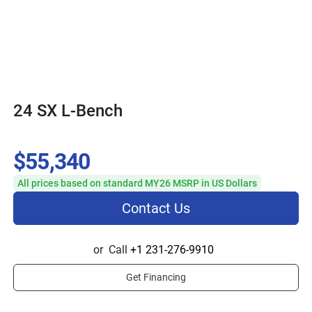
24 SX L-Bench
$55,340
All prices based on standard MY26 MSRP in US Dollars
Contact Us
or
Call
+1 231-276-9910
Get Financing