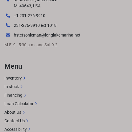
responsibility for changes in pricing or specifications. 
MI 49643, USA
Please contact your nearest dealer to determine exact 
+1 231-276-9910
pricing at time of purchase.
LENGTHS
231-276-9910 ext 1018
hstetsonleman@longlakemarina.net
M-F: 9 - 5:30 p.m. and Sat 9-2
GET LOCAL PRICE
STANDARD FEATURES
Approximate 
overall length: 24' 11.5" 8.5' BeamSingle engine up to 350 
HPL-Bench midshipSun pad with storage in the 
Menu
rearRockford Fosgate Audio® w/ lighted speakers  
Premium Simtex furnitureQuick-release 10' 
Inventory
bimini
OPTIONAL UPGRADESExtended aft deckL-Bench 
In stock
privacy optionsRGB lighting upgradesWireless charging
Financing
Loan Calculator
About Us
Contact Us
Accessibility