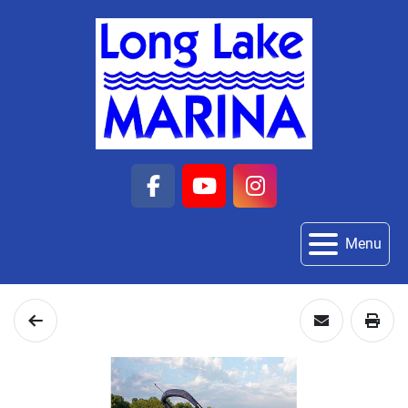
facebook
youtube
instagram
Menu