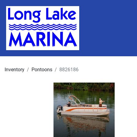
Inventory
Pontoons
8826186