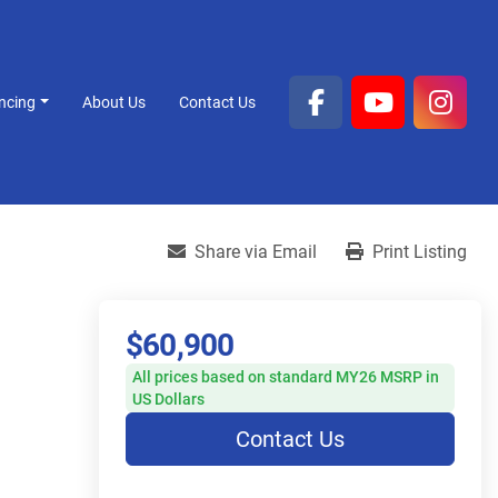
ancing
About Us
Contact Us
facebook
youtube
inst
Share via Email
Print Listing
$60,900
All prices based on standard MY26 MSRP in
US Dollars
Contact Us