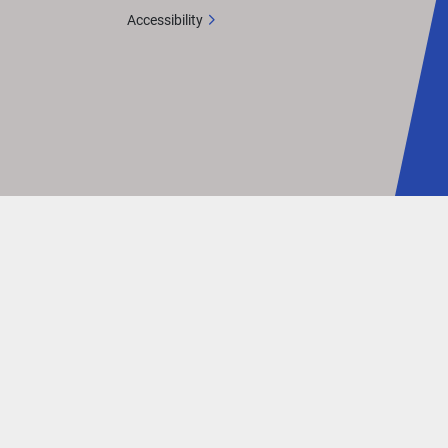
ut is 
Accessibility
mmand 
his 
an 
eled 
up to 
 