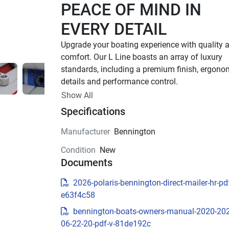
PEACE OF MIND IN 
EVERY DETAIL
Upgrade your boating experience with quality a
comfort. Our L Line boasts an array of luxury 
standards, including a premium finish, ergonom
details and performance control. 
Up to 400 HP
Show All
Specifications
TOTAL HORSEPOWER
18' - 26'
Manufacturer
Bennington
LENGTHS
Condition
New
7 - 15 People
Documents
TOTAL CAPACITY
FEATURED L LINE 
2026-polaris-bennington-direct-mailer-hr-pdf
e63f4c58
MODELS
bennington-boats-owners-manual-2020-20
Explore All L Models( {{selectedTabIndex + 1}} o
06-22-20-pdf-v-81de192c