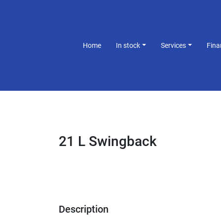
Home
In stock
Services
Fin
21 L Swingback
Description