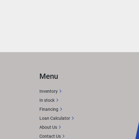
ce 
on 
Menu
with 
Inventory
afted 
In stock
feels 
Financing
. 
Loan Calculator
About Us
Contact Us