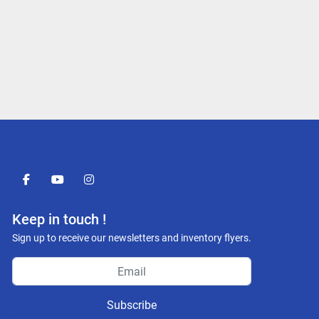
facebook
youtube
instagram
Keep in touch !
Sign up to receive our newsletters and inventory flyers.
Subscribe