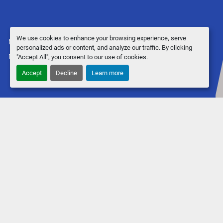
We use cookies to enhance your browsing experience, serve
Manage Cookies
personalized ads or content, and analyze our traffic. By clicking
Machinio System
website by
Machinio
"Accept All", you consent to our use of cookies.
Accept
Decline
Learn more