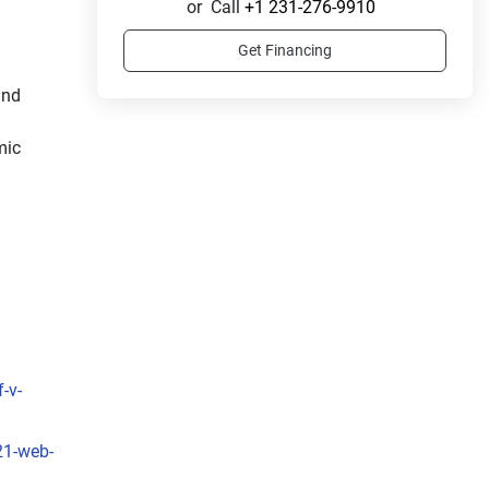
or
Call
+1 231-276-9910
Get Financing
nd 
ic 
-v-
21-web-
f 