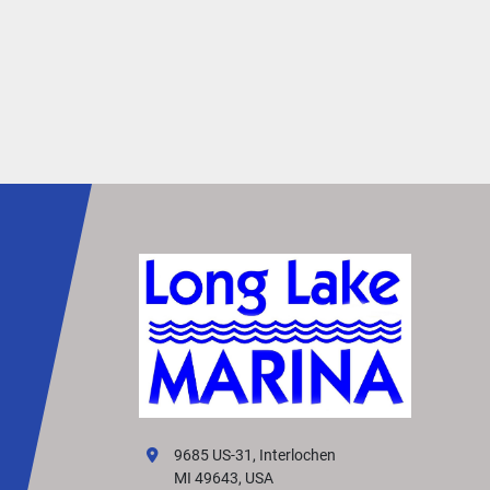
open deck environment. By providing extra spa
under furniture, it minimizes tripping hazards, 
allowing you to move around with greater 
confidence and ease.
Redesigned Exterior
Turn heads with the L Line’s sleek, redesigned 
exterior. Featuring polished silver accents, a 
dynamic silhouette, and premium paints and 
finishes, it creates a truly captivating presence 
the water.
Simtex Vinyl
Stay cool and comfortable in the summer heat 
premium Simtex CoolTouch vinyl upholstery. Cr
from the highest-quality materials, it looks and 
luxurious—and comes standard on every layout
Effortless Control
9685 US-31, Interlochen
Enjoy effortless control with the redesigned 
MI 49643, USA