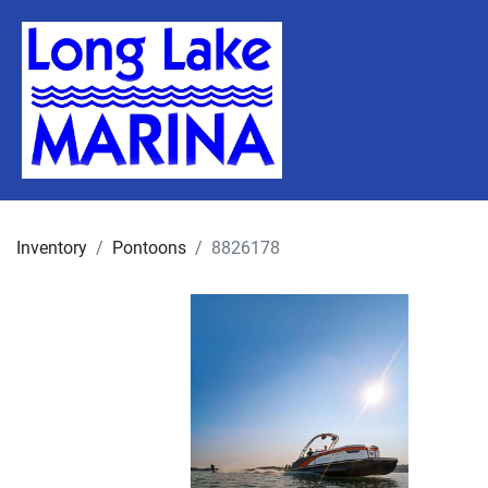
Inventory
Pontoons
8826178