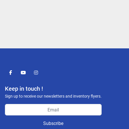
facebook
youtube
instagram
Keep in touch !
Sign up to receive our newsletters and inventory flyers.
Subscribe