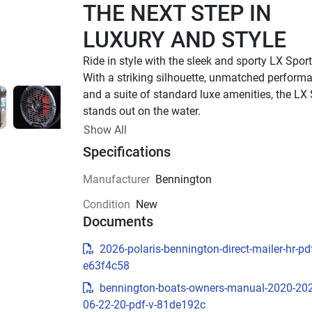
THE NEXT STEP IN 
LUXURY AND STYLE
With a striking silhouette, unmatched performa
and a suite of standard luxe amenities, the LX 
stands out on the water.
UP TO 500 HP
Show All
Specifications
TOTAL HORSEPOWER
22' - 26'
Manufacturer
Bennington
LENGTHS
Condition
New
8 - 15 PEOPLE
Documents
TOTAL CAPACITY
LUXURIOUS DESIGN
2026-polaris-bennington-direct-mailer-hr-pdf
e63f4c58
Sleek Exterior Design
bennington-boats-owners-manual-2020-20
Experience luxury and style with the LX Sport’s 
06-22-20-pdf-v-81de192c