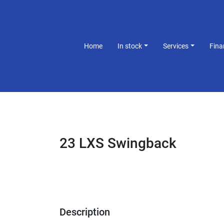
Home
In stock
Services
Fin
23 LXS Swingback
Description