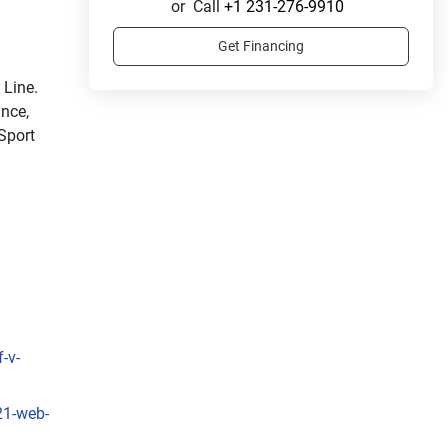
or
Call
+1 231-276-9910
Get Financing
Ride in style with the sleek and sporty LX Sport Line. 
nce, 
Sport 
-v-
21-web-
sleek 