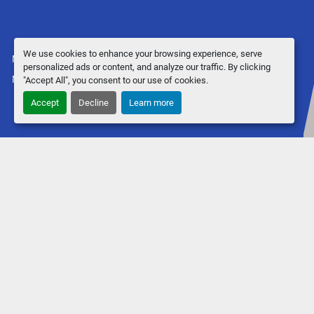
We use cookies to enhance your browsing experience, serve
Manage Cookies
personalized ads or content, and analyze our traffic. By clicking
Machinio System
website by
Machinio
"Accept All", you consent to our use of cookies.
Accept
Decline
Learn more