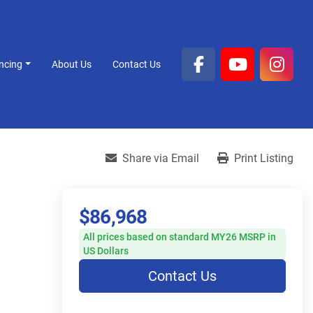
ancing
About Us
Contact Us
facebook
youtube
inst
Share via Email
Print Listing
$86,968
All prices based on standard MY26 MSRP in
US Dollars
Contact Us