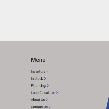
 
ith 
rea 
ER
 
Menu
n 
Inventory
In stock
Financing
X 
Loan Calculator
tem. 
About Us
or 
Contact Us