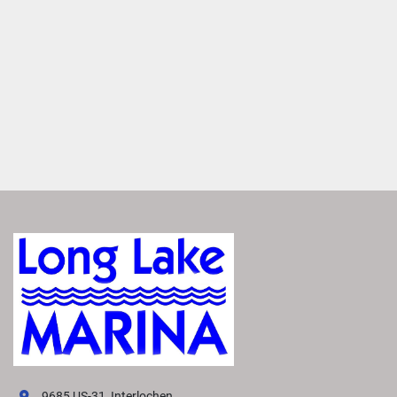
Easily access real-time charts, way points and routes for 
more precise navigation.
Enjoy Added Peace of Mind
Tap to switch between Running and Float modes to 
monitor critical data, including depth, speed, engine 
information, weather and more.
1
 / 3
Easily Access Controls
Transform your boating experience with VIVID technology, 
our cutting-edge digital display system. It offers the 
industry’s most intuitive interface for seamless 
information and control.
Navigate More Precisely
Easily access real-time charts, way points and routes for 
9685 US-31, Interlochen