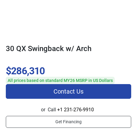
30 QX Swingback w/ Arch
$286,310
All prices based on standard MY26 MSRP in US Dollars
Contact Us
or
Call
+1 231-276-9910
Get Financing