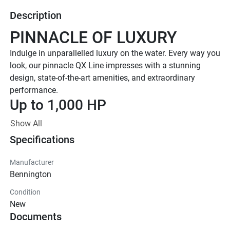
Description
PINNACLE OF LUXURY
Indulge in unparallelled luxury on the water. Every way you 
look, our pinnacle QX Line impresses with a stunning 
design, state-of-the-art amenities, and extraordinary 
performance. 
Up to 1,000 HP
TOTAL HORSEPOWER
Show All
23' - 30'
Specifications
LENGTHS
8-20 PEOPLE
Manufacturer
Bennington
TOTAL CAPACITY
FEATURED QX LINE 
Condition
New
MODELS
Documents
Explore All QX Models( {{selectedTabIndex + 1}} of 