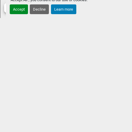
STANDARD FEATURES
Approximate overall length: 33' 
Accept
Decline
Learn more
11"10' extra-wide beamTwin engines up to 500 
HPSwingback lounger in the rearExtended aft deckPower 
folding arch with speakersPremium Rockford Fosgate 
Audio® & lighted speakersVIVID UX 12" w/ 7" vessel 
control
OPTIONAL UPGRADESHeated and cooled captain 
& co-captain's chairLow-profile windshield