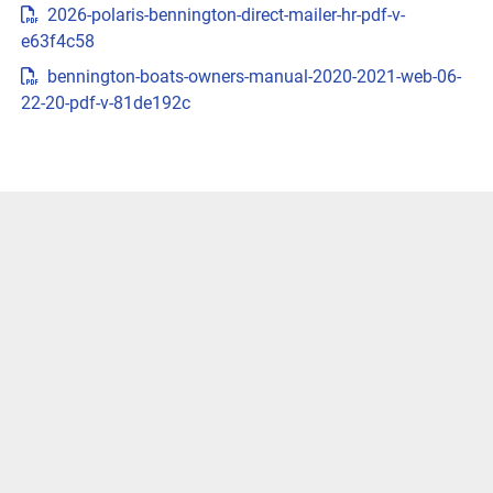
2026-polaris-bennington-direct-mailer-hr-pdf-v-
{{trimsCarousel?.slides?.length}} )
e63f4c58
LENGTHS
bennington-boats-owners-manual-2020-2021-web-06-
22-20-pdf-v-81de192c
CUSTOMIZE & PRICEGET LOCAL PRICE
VIVID UX DISPLAY SYSTEM
Transform your boating experience with Vivid UX 
technology, our cutting-edge digital display system. It 
offers the industry’s most intuitive interface for seamless 
information and control.
LEARN MORE
Easily Access Controls
Transform your boating experience with VIVID technology, 
our cutting-edge digital display system. It offers the 
industry’s most intuitive interface for seamless 
information and control.
Navigate More Precisely