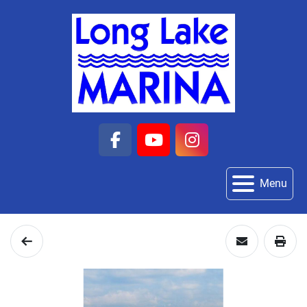
facebook
youtube
instagram
Menu