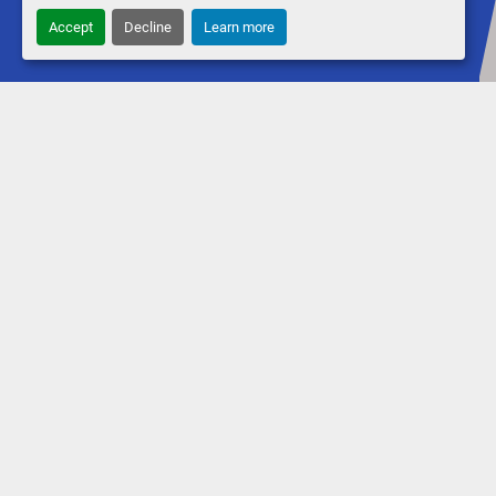
Accept
Decline
Learn more