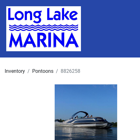
Inventory
Pontoons
8826258