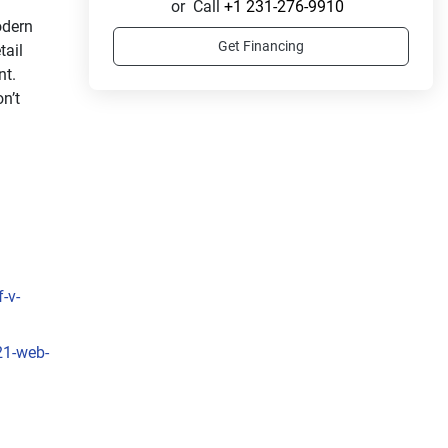
or
Call
+1 231-276-9910
dern 
Get Financing
ail 
t. 
’t 
-v-
21-web-
s 
ss 
rated 