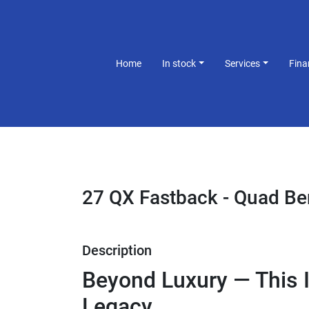
Home
In stock
Services
Fin
27 QX Fastback - Quad B
Description
Beyond Luxury — This I
Legacy