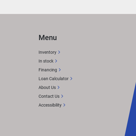
Menu
ts 
 
Inventory
In stock
d it.
Financing
n 
Loan Calculator
About Us
Contact Us
akers 
Accessibility
ater 