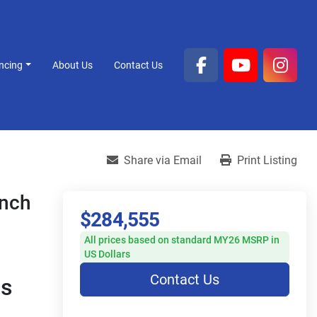
ancing
About Us
Contact Us
facebook
youtube
inst
Share via Email
Print Listing
ench
$284,555
All prices based on standard MY26 MSRP in
US Dollars
Contact Us
s 