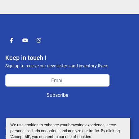
facebook
youtube
instagram
Keep in touch !
Sign up to receive our newsletters and inventory flyers.
Subscribe
We use cookies to enhance your browsing experience, serve
Manage Cookies
personalized ads or content, and analyze our traffic. By clicking
Machinio System
website by
Machinio
"Accept All", you consent to our use of cookies.