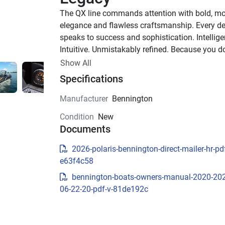
The QX line commands attention with bold, mo
elegance and flawless craftsmanship. Every det
speaks to success and sophistication. Intelligen
Intuitive. Unmistakably refined. Because you don
settle for more—you demand the best.
Show All
Up to 1,000 HP
Specifications
TOTAL HORSEPOWER
Manufacturer
Bennington
23' - 30'
Condition
New
LENGTHS
Documents
8-20 PEOPLE
TOTAL CAPACITY
2026-polaris-bennington-direct-mailer-hr-pdf
LUXURIOUS DESIGN
e63f4c58
bennington-boats-owners-manual-2020-20
Sculpted Modern Fiberglas
06-22-20-pdf-v-81de192c
Exterior
The QX’s refined exterior features sleek fibergla
construction, bold headlight accents, and integ