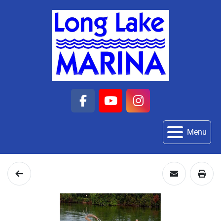
facebook
youtube
instagram
Menu