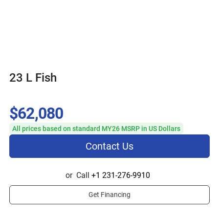
23 L Fish
$62,080
All prices based on standard MY26 MSRP in US Dollars
Contact Us
or
Call
+1 231-276-9910
Get Financing