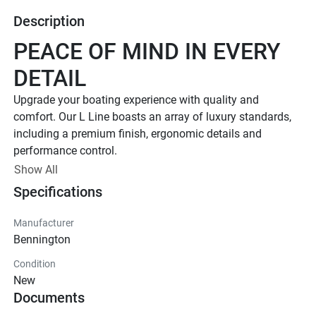
Description
PEACE OF MIND IN EVERY 
DETAIL
Upgrade your boating experience with quality and 
comfort. Our L Line boasts an array of luxury standards, 
including a premium finish, ergonomic details and 
performance control. 
Up to 400 HP
Show All
Specifications
TOTAL HORSEPOWER
18' - 26'
Manufacturer
LENGTHS
Bennington
7 - 15 People
Condition
TOTAL CAPACITY
New
FEATURED L LINE MODELS
Documents
Explore All L Models( {{selectedTabIndex + 1}} of 