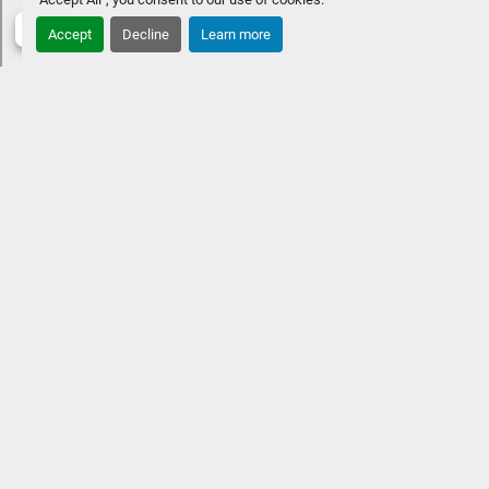
Accept
Decline
Learn more