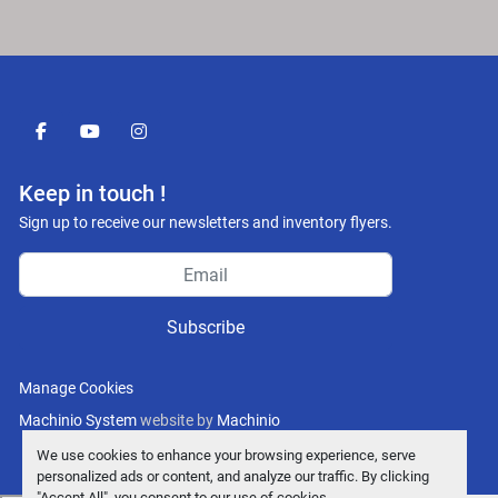
facebook
youtube
instagram
Keep in touch !
Sign up to receive our newsletters and inventory flyers.
Subscribe
Manage Cookies
Machinio System
website by
Machinio
We use cookies to enhance your browsing experience, serve
personalized ads or content, and analyze our traffic. By clicking
"Accept All", you consent to our use of cookies.