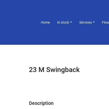
Home
In stock
Services
Fin
23 M Swingback
Description