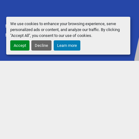
We use cookies to enhance your browsing experience, serve
Manage Cookies
personalized ads or content, and analyze our traffic. By clicking
Machinio System
website by
Machinio
"Accept All", you consent to our use of cookies.
Accept
Decline
Learn more