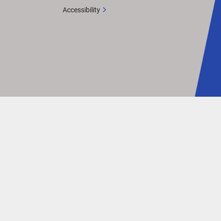
Accessibility
t 
, 
er a 
Vivid UX 
tton 
 M 
itive 
.