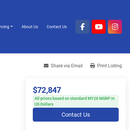
ancing
About Us
Contact Us
facebook
youtube
inst
Share via Email
Print Listing
$72,847
All prices based on standard MY26 MSRP in
US Dollars
Contact Us