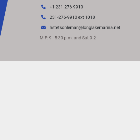
More Room for What You 
+1 231-276-9910
Love
231-276-9910 ext 1018
The M Line features an even longer extended af
deck, offering more space (5" standard) to relax
hstetsonleman@longlakemarina.net
entertain and play. 
M-F: 9 - 5:30 p.m. and Sat 9-2
Power for Every Purpose
Our industry-leading performance packages off
smooth ride, agile handling and customizable 
horsepower to accommodate your crew and 
preferred water activities.
VIVID UX DISPLAY 
SYSTEM
Transform your boating experience with 
the 
D
isplay 
S
ystem
. The 7
”
main 
display
 and 
12-Bu
Vessel Control 
touchpad
come
 standard on all
Series
 boat
s
 and
offers
 the industry’s most intu
interface for seamless information and control