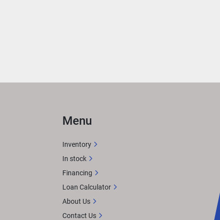
eek 
eed 
hes
sts 
Menu
r 
Inventory
ce
In stock
M 
Financing
tures 
Loan Calculator
 
About Us
Contact Us