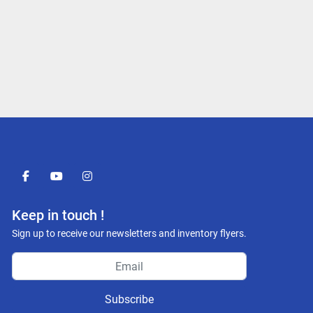
facebook
youtube
instagram
Keep in touch !
Sign up to receive our newsletters and inventory flyers.
Subscribe