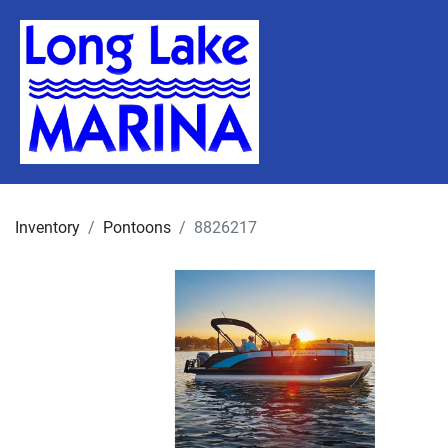
Inventory
Pontoons
8826217