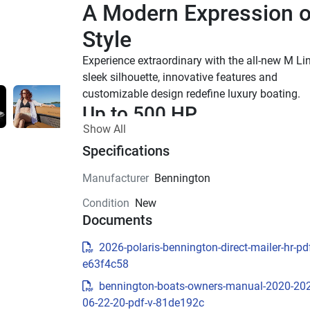
A Modern Expression of
Style
Experience extraordinary with the all-new M Line
sleek silhouette, innovative features and 
customizable design redefine luxury boating.
Up to 500 HP
Show All
TOTAL HORSEPOWER
22' - 26'
Specifications
LENGTHS
Manufacturer
Bennington
10-15 People
Condition
New
TOTAL CAPACITY
Documents
M Series Standard
2026-polaris-bennington-direct-mailer-hr-pdf
Effortless essentials meet timeless Bennington
e63f4c58
quality. With trusted features and classic styling
Standard trim is built for those who simply wan
bennington-boats-owners-manual-2020-20
get on the water and enjoy the ride.
06-22-20-pdf-v-81de192c