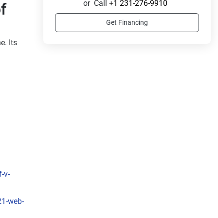
or
Call
+1 231-276-9910
 
Get Financing
. Its 
-v-
 
, the 
t to 
21-web-