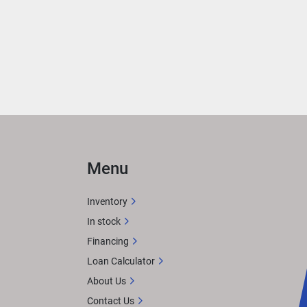
 
ned 
n 
Menu
gue 
Inventory
In stock
Financing
imtex 
Loan Calculator
About Us
Contact Us