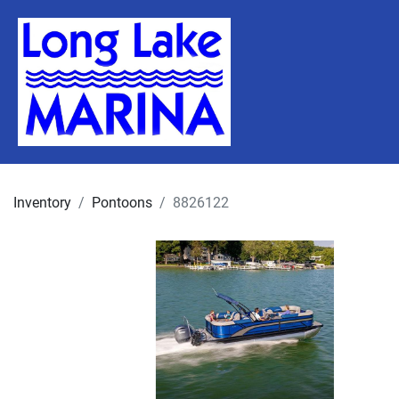
Inventory
Pontoons
8826122