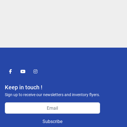
facebook
youtube
instagram
Keep in touch !
Sign up to receive our newsletters and inventory flyers.
Subscribe