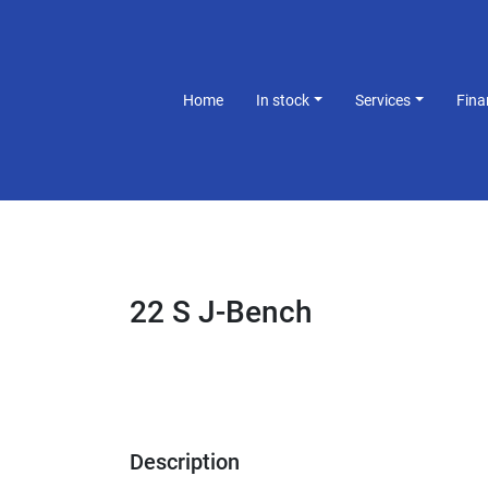
Home
In stock
Services
Fin
22 S J-Bench
Description