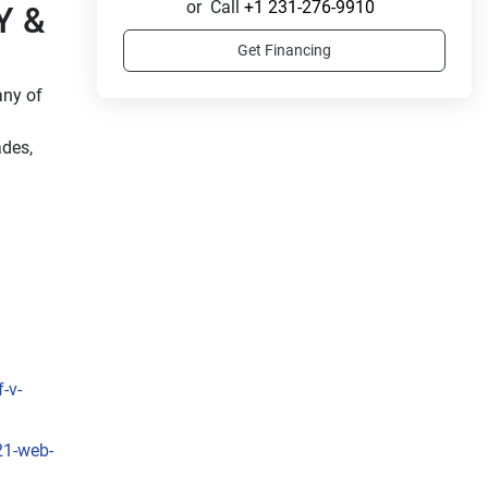
or
Call
+1 231-276-9910
 & 
Get Financing
ny of 
des, 
-v-
21-web-
 
, the 