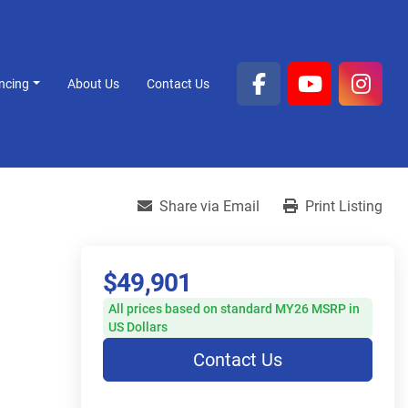
ancing
About Us
Contact Us
facebook
youtube
inst
Share via Email
Print Listing
$49,901
All prices based on standard MY26 MSRP in
US Dollars
Contact Us