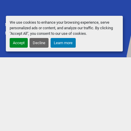
We use cookies to enhance your browsing experience, serve
Manage Cookies
personalized ads or content, and analyze our traffic. By clicking
Machinio System
website by
Machinio
"Accept All", you consent to our use of cookies.
Accept
Decline
Learn more