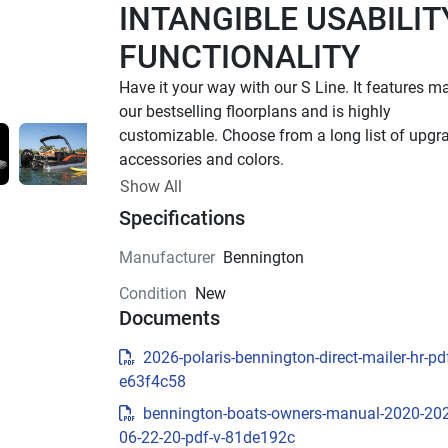
INTANGIBLE USABILITY
FUNCTIONALITY
Have it your way with our S Line. It features ma
our bestselling floorplans and is highly 
customizable. Choose from a long list of upgra
accessories and colors.
Up to 400 HP
Show All
Specifications
TOTAL HORSEPOWER
16' - 25'
Manufacturer
Bennington
LENGTHS
Condition
New
6 - 15 People
Documents
TOTAL CAPACITY
16 FT Models Starting at 
2026-polaris-bennington-direct-mailer-hr-pdf
e63f4c58
$34,795 US MSRP
bennington-boats-owners-manual-2020-20
Effortless essentials meet timeless Bennington
06-22-20-pdf-v-81de192c
quality. With trusted features and classic styling