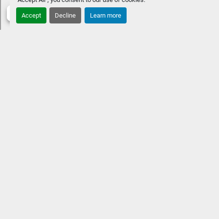
STANDARD FEATURES
Approximate overall length: 26' 3" 
Accept
Decline
Learn more
8.5' beamSingle engine up to 350 HPFour chaise benches 
w/ Fastback aft Extended aft deckPremium Rockford 
Fosgate Audio® & lighted speakersVIVID UX 12" w/ 7" 
vessel control
OPTIONAL UPGRADESHeated and cooled 
captain & co-captain's chairPower folding sport arch w/ 
speakers