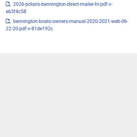
2026-polaris-bennington-direct-mailer-hr-pdf-v-
{{trimsCarousel?.slides?.length}} )
e63f4c58
LENGTHS
bennington-boats-owners-manual-2020-2021-web-06-
22-20-pdf-v-81de192c
CUSTOMIZE & PRICEGET LOCAL PRICE
VIVID UX DISPLAY SYSTEM
Transform your boating experience with Vivid UX 
technology, our cutting-edge digital display system. It 
offers the industry’s most intuitive interface for seamless 
information and control.
LEARN MORE
Easily Access Controls
Transform your boating experience with VIVID technology, 
our cutting-edge digital display system. It offers the 
industry’s most intuitive interface for seamless 
information and control.
Navigate More Precisely