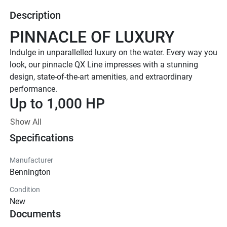
Description
PINNACLE OF LUXURY
Indulge in unparallelled luxury on the water. Every way you 
look, our pinnacle QX Line impresses with a stunning 
design, state-of-the-art amenities, and extraordinary 
performance. 
Up to 1,000 HP
TOTAL HORSEPOWER
Show All
23' - 30'
Specifications
LENGTHS
8-20 PEOPLE
Manufacturer
Bennington
TOTAL CAPACITY
FEATURED QX LINE 
Condition
New
MODELS
Documents
Explore All QX Models( {{selectedTabIndex + 1}} of 