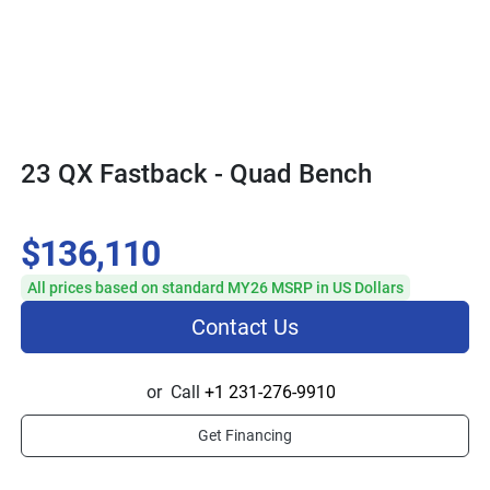
23 QX Fastback - Quad Bench
$136,110
All prices based on standard MY26 MSRP in US Dollars
Contact Us
or
Call
+1 231-276-9910
Get Financing