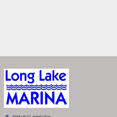
Easily access real-time charts, way points and routes for 
more precise navigation.
Enjoy Added Peace of Mind
Tap to switch between Running and Float modes to 
monitor critical data, including depth, speed, engine 
information, weather and more.
1
 / 3
Easily Access Controls
Transform your boating experience with VIVID technology, 
our cutting-edge digital display system. It offers the 
industry’s most intuitive interface for seamless 
information and control.
Navigate More Precisely
Easily access real-time charts, way points and routes for 
9685 US-31, Interlochen