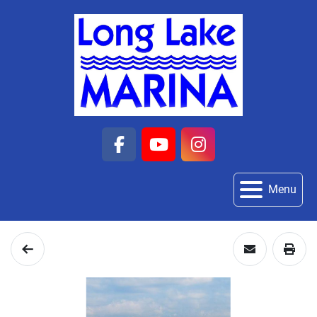
facebook
youtube
instagram
Menu