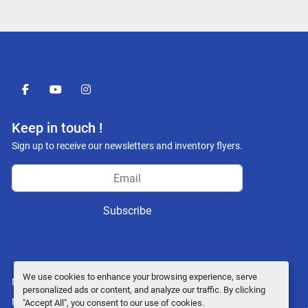
facebook
youtube
instagram
Keep in touch !
Sign up to receive our newsletters and inventory flyers.
Subscribe
We use cookies to enhance your browsing experience, serve
Manage Cookies
personalized ads or content, and analyze our traffic. By clicking
Machinio System
website by
Machinio
"Accept All", you consent to our use of cookies.