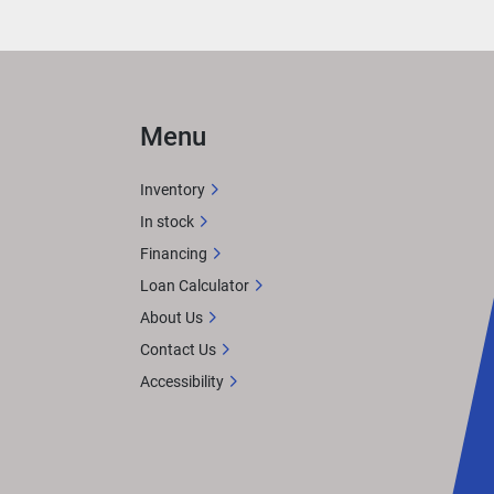
Menu
ts 
 
Inventory
In stock
d it.
Financing
n 
Loan Calculator
About Us
Contact Us
akers 
Accessibility
ater 