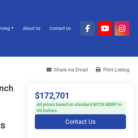
ancing
About Us
Contact Us
facebook
youtube
inst
Share via Email
Print Listing
ench
$172,701
All prices based on standard MY26 MSRP in
US Dollars
Contact Us
s 