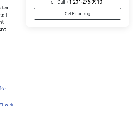
or
Call
+1 231-276-9910
dern 
Get Financing
ail 
t. 
’t 
-v-
21-web-
s 
ss 
rated 