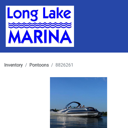
Inventory
Pontoons
8826261