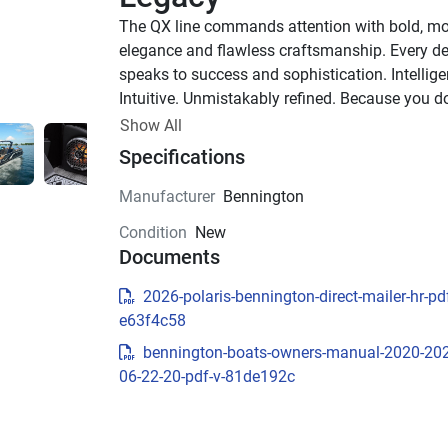
The QX line commands attention with bold, mo
elegance and flawless craftsmanship. Every det
speaks to success and sophistication. Intelligen
Intuitive. Unmistakably refined. Because you don
settle for more—you demand the best.
Show All
Up to 1,000 HP
Specifications
TOTAL HORSEPOWER
Manufacturer
Bennington
23' - 30'
Condition
New
LENGTHS
Documents
8-20 PEOPLE
TOTAL CAPACITY
2026-polaris-bennington-direct-mailer-hr-pdf
LUXURIOUS DESIGN
e63f4c58
bennington-boats-owners-manual-2020-20
Sculpted Modern Fiberglas
06-22-20-pdf-v-81de192c
Exterior
The QX’s refined exterior features sleek fibergla
construction, bold headlight accents, and integ