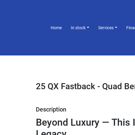
Home
In stock
Services
Fin
25 QX Fastback - Quad B
Description
Beyond Luxury — This I
Legacy