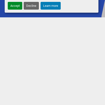
Accept
Decline
Learn more