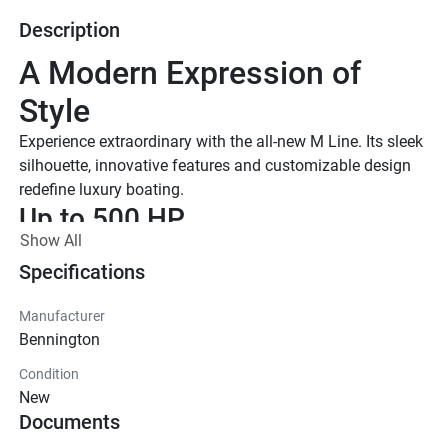
Description
A Modern Expression of 
Style
Experience extraordinary with the all-new M Line. Its sleek 
silhouette, innovative features and customizable design 
redefine luxury boating.
Up to 500 HP
Show All
TOTAL HORSEPOWER
22' - 26'
Specifications
LENGTHS
Manufacturer
10-15 People
Bennington
TOTAL CAPACITY
Condition
M Series Standard
New
Effortless essentials meet timeless Bennington quality. 
Documents
With trusted features and classic styling, the Standard 