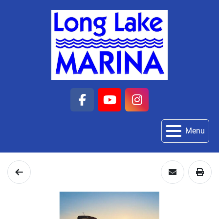
facebook
youtube
instagram
Menu