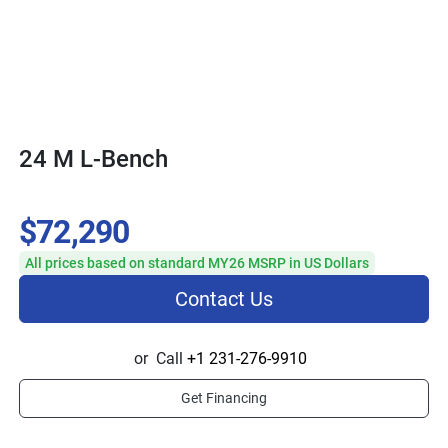
24 M L-Bench
$72,290
All prices based on standard MY26 MSRP in US Dollars
Contact Us
or
Call
+1 231-276-9910
Get Financing