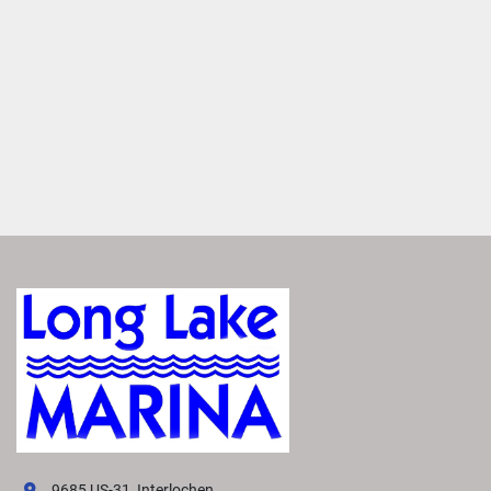
redesigned helm optimizes space and functionality, while 
upgraded upholstery and sleek accents provide a modern 
look and feel.
Dynamic Exterior Design
Impress and inspire with our signature Dock Speed 
design. A swooping bow, sleek rails and iconic Bennington 
swoosh create a sporty silhouette, redefining pontoon 
style.
Premium Paints and Finishes
Experience effortless elegance. The M Line boasts high-
end paints and upgraded finishes that offer lasting 
brillance in a pallette of contemporary colors. 
Every Item, Its Perfect Place
Experience effortless organization aboard the M Line. 
Designed with convenience in mind, it features dedicated 
spaces for essentials items—such as towels, coolers, bags 
and more. 
9685 US-31, Interlochen