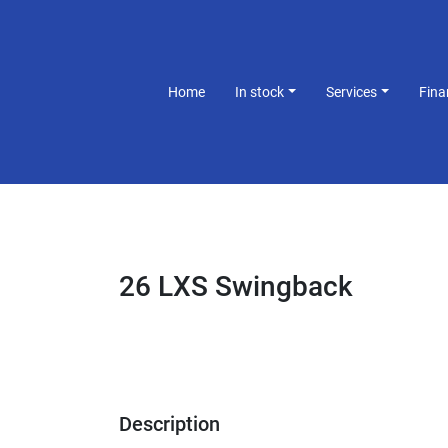
Home
In stock
Services
Fin
26 LXS Swingback
Description