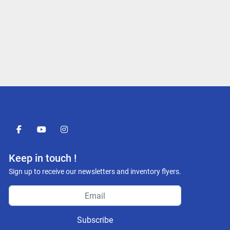
facebook
youtube
instagram
Keep in touch !
Sign up to receive our newsletters and inventory flyers.
Subscribe