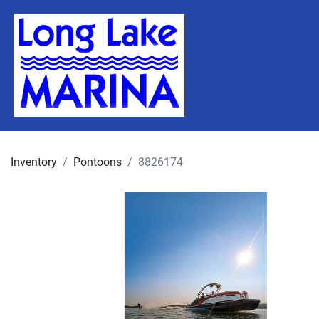
Inventory
Pontoons
8826174