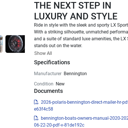
THE NEXT STEP IN 
LUXURY AND STYLE
With a striking silhouette, unmatched performa
and a suite of standard luxe amenities, the LX 
stands out on the water.
UP TO 500 HP
Show All
Specifications
TOTAL HORSEPOWER
22' - 26'
Manufacturer
Bennington
LENGTHS
Condition
New
8 - 15 PEOPLE
Documents
TOTAL CAPACITY
LUXURIOUS DESIGN
2026-polaris-bennington-direct-mailer-hr-pdf
e63f4c58
Sleek Exterior Design
bennington-boats-owners-manual-2020-20
Experience luxury and style with the LX Sport’s 
06-22-20-pdf-v-81de192c