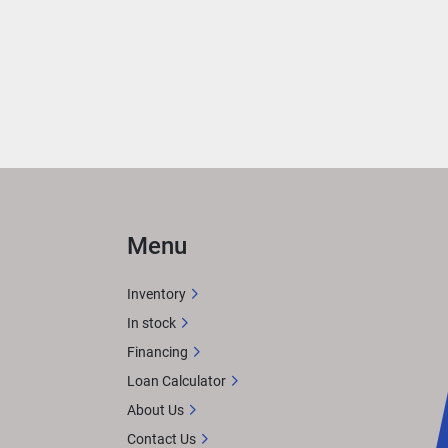
 
ith 
rea 
ER
 
Menu
n 
Inventory
In stock
Financing
X 
Loan Calculator
tem. 
About Us
or 
Contact Us