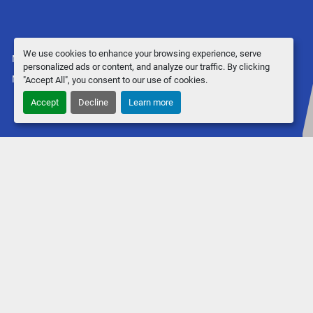
We use cookies to enhance your browsing experience, serve
Manage Cookies
personalized ads or content, and analyze our traffic. By clicking
Machinio System
website by
Machinio
"Accept All", you consent to our use of cookies.
Accept
Decline
Learn more