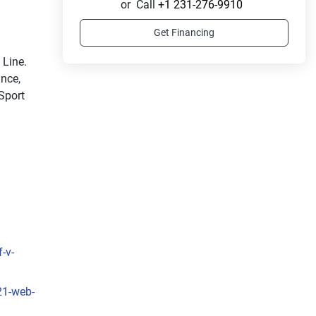
or
Call
+1 231-276-9910
Get Financing
Ride in style with the sleek and sporty LX Sport Line. 
nce, 
Sport 
-v-
21-web-
sleek 