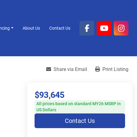
ancing
About Us
Contact Us
facebook
youtube
inst
Share via Email
Print Listing
$93,645
All prices based on standard MY26 MSRP in
US Dollars
Contact Us