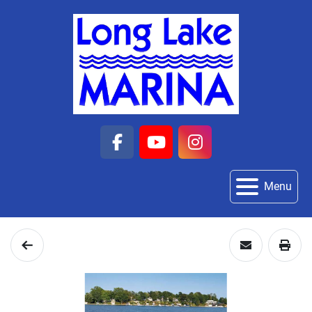
facebook
youtube
instagram
Menu