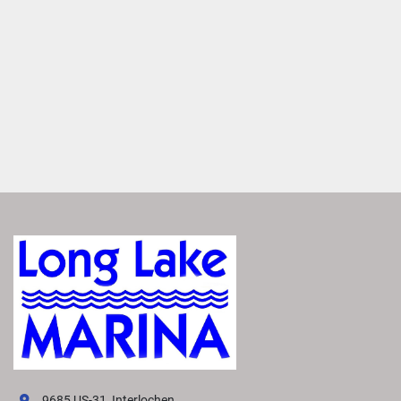
premium Rockford Fosgate Audio®
. Enjoy crisp, clear 
sound from thoughtfully placed speakers that makes you 
feel like you're there. 
Set the Mood
Enhance your boat’s ambiance with interior and exterior 
RGB accent lighting. Choose from up to 13 colors to set 
the right mood for any occasion.
Elevate Performance
Maximize your boating experience with the perfect 
handling and performance package. Select the best one to 
suit your needs from a variety of options. Each package 
features advanced hull technology that delivers smoother, 
more responsive power. 
VIVID UX DISPLAY SYSTEM
Transform your boating experience with Vivid UX 
technology, our cutting-edge digital display system. It 
offers the industry’s most intuitive interface for seamless 
9685 US-31, Interlochen