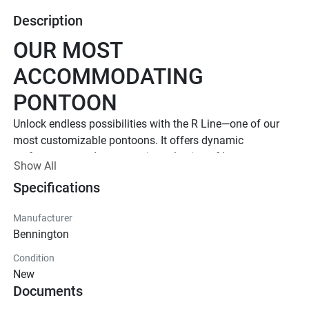
Description
OUR MOST 
ACCOMMODATING 
PONTOON
Unlock endless possibilities with the R Line—one of our 
most customizable pontoons. It offers dynamic 
performance and an extensive selection of luxury 
Show All
floorplans and features. 
Specifications
Up to 1,000 HP
TOTAL HORSEPOWER
Manufacturer
23' - 30'
Bennington
LENGTHS
Condition
8 - 20 People
New
Documents
TOTAL CAPACITY