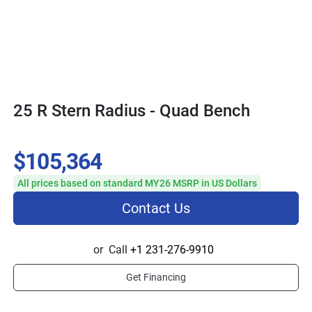
25 R Stern Radius - Quad Bench
$105,364
All prices based on standard MY26 MSRP in US Dollars
Contact Us
or
Call
+1 231-276-9910
Get Financing