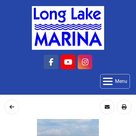
facebook
youtube
instagram
Menu