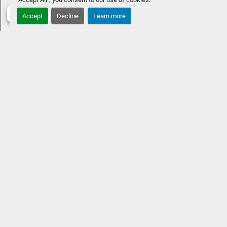
STANDARD FEATURES
Approximate overall length: 33' 11" 
Accept
Decline
Learn more
10' extra-wide beamTwin engines up to 1,000 HPFour 
chaise benches w/ Fastback aft Premium Rockford 
Fosgate Audio® & lighted speakersVIVID UX 12" w/ 7" 
vessel control
OPTIONAL UPGRADES10' extra-wide 
beamHeated and cooled captain & co-captain's 
chairLow-profile windshieldPower folding sport arch w/ 
speakers