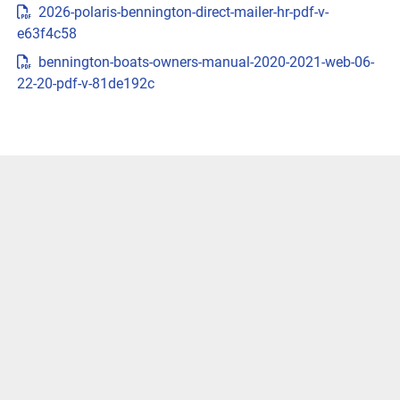
2026-polaris-bennington-direct-mailer-hr-pdf-v-
{{trimsCarousel?.slides?.length}} )
e63f4c58
LENGTHS
bennington-boats-owners-manual-2020-2021-web-06-
22-20-pdf-v-81de192c
CUSTOMIZE & PRICEGET LOCAL PRICE
VIVID UX DISPLAY SYSTEM
Transform your boating experience with Vivid UX 
technology, our cutting-edge digital display system. It 
offers the industry’s most intuitive interface for seamless 
information and control.
LEARN MORE
Easily Access Controls
Transform your boating experience with VIVID technology, 
our cutting-edge digital display system. It offers the 
industry’s most intuitive interface for seamless 
information and control.
Navigate More Precisely