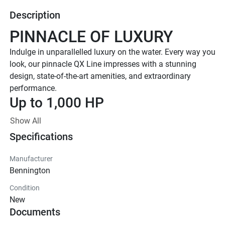
Description
PINNACLE OF LUXURY
Indulge in unparallelled luxury on the water. Every way you 
look, our pinnacle QX Line impresses with a stunning 
design, state-of-the-art amenities, and extraordinary 
performance. 
Up to 1,000 HP
TOTAL HORSEPOWER
Show All
23' - 30'
Specifications
LENGTHS
8-20 PEOPLE
Manufacturer
Bennington
TOTAL CAPACITY
FEATURED QX LINE 
Condition
New
MODELS
Documents
Explore All QX Models( {{selectedTabIndex + 1}} of 