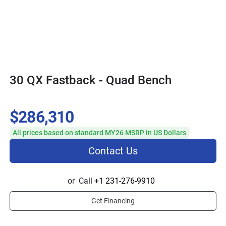
30 QX Fastback - Quad Bench
$286,310
All prices based on standard MY26 MSRP in US Dollars
Contact Us
or
Call
+1 231-276-9910
Get Financing