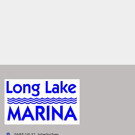
Easily access real-time charts, way points and routes for 
more precise navigation.
Enjoy Added Peace of Mind
Tap to switch between Running and Float modes to 
monitor critical data, including depth, speed, engine 
information, weather and more.
1
 / 3
Easily Access Controls
Transform your boating experience with VIVID technology, 
our cutting-edge digital display system. It offers the 
industry’s most intuitive interface for seamless 
information and control.
Navigate More Precisely
Easily access real-time charts, way points and routes for 
9685 US-31, Interlochen