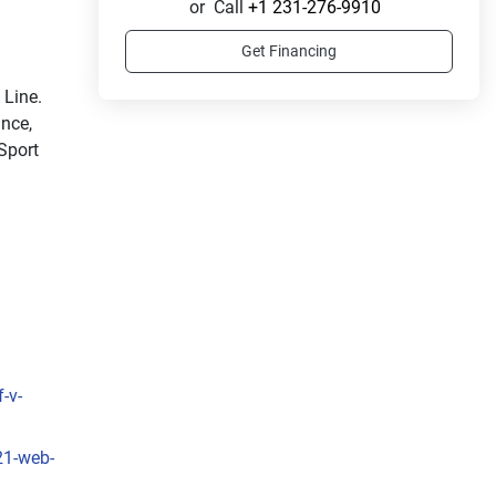
or
Call
+1 231-276-9910
Get Financing
Ride in style with the sleek and sporty LX Sport Line. 
nce, 
Sport 
-v-
21-web-
sleek 