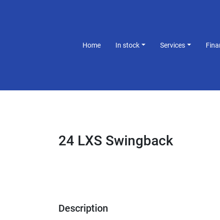
Home
In stock
Services
Fin
24 LXS Swingback
Description