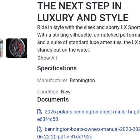
THE NEXT STEP IN 
LUXURY AND STYLE
With a striking silhouette, unmatched performa
and a suite of standard luxe amenities, the LX 
stands out on the water.
UP TO 500 HP
Show All
Specifications
TOTAL HORSEPOWER
22' - 26'
Manufacturer
Bennington
LENGTHS
Condition
New
8 - 15 PEOPLE
Documents
TOTAL CAPACITY
LUXURIOUS DESIGN
2026-polaris-bennington-direct-mailer-hr-pdf
e63f4c58
Sleek Exterior Design
bennington-boats-owners-manual-2020-20
Experience luxury and style with the LX Sport’s 
06-22-20-pdf-v-81de192c