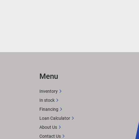
 
ith 
rea 
ER
 
Menu
n 
Inventory
In stock
Financing
X 
Loan Calculator
tem. 
About Us
or 
Contact Us