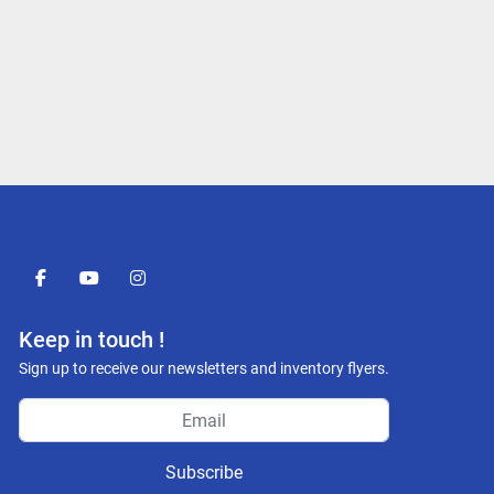
facebook
youtube
instagram
Keep in touch !
Sign up to receive our newsletters and inventory flyers.
Subscribe