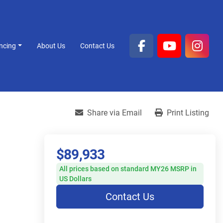
ancing
About Us
Contact Us
facebook
youtube
inst
Share via Email
Print Listing
$89,933
All prices based on standard MY26 MSRP in
US Dollars
Contact Us