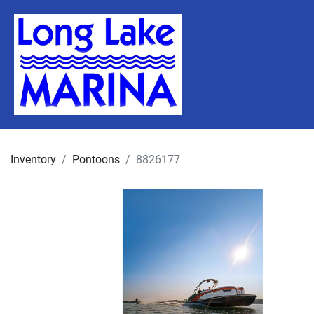
Inventory
Pontoons
8826177