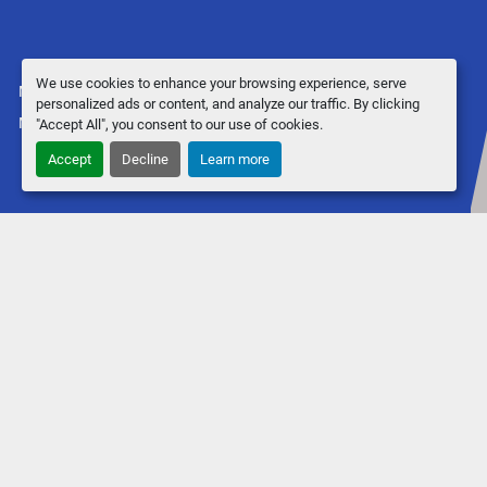
We use cookies to enhance your browsing experience, serve
Manage Cookies
personalized ads or content, and analyze our traffic. By clicking
Machinio System
website by
Machinio
"Accept All", you consent to our use of cookies.
Accept
Decline
Learn more