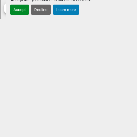
Accept
Decline
Learn more