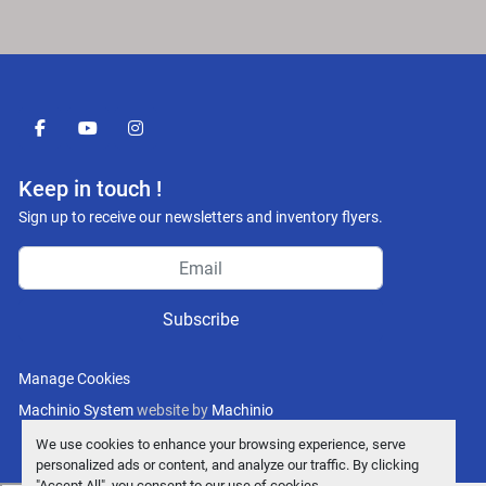
facebook
youtube
instagram
Keep in touch !
Sign up to receive our newsletters and inventory flyers.
Subscribe
Manage Cookies
Machinio System
website by
Machinio
We use cookies to enhance your browsing experience, serve
personalized ads or content, and analyze our traffic. By clicking
"Accept All", you consent to our use of cookies.