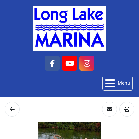
facebook
youtube
instagram
Menu