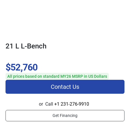
21 L L-Bench
$52,760
All prices based on standard MY26 MSRP in US Dollars
Contact Us
or
Call
+1 231-276-9910
Get Financing