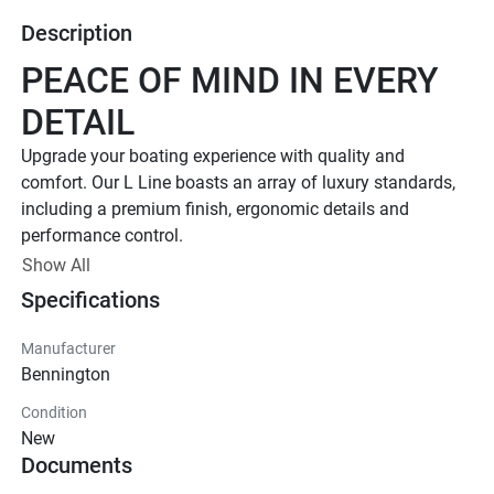
Description
PEACE OF MIND IN EVERY 
DETAIL
Upgrade your boating experience with quality and 
comfort. Our L Line boasts an array of luxury standards, 
including a premium finish, ergonomic details and 
performance control. 
Up to 400 HP
Show All
Specifications
TOTAL HORSEPOWER
18' - 26'
Manufacturer
LENGTHS
Bennington
7 - 15 People
Condition
TOTAL CAPACITY
New
FEATURED L LINE MODELS
Documents
Explore All L Models( {{selectedTabIndex + 1}} of 