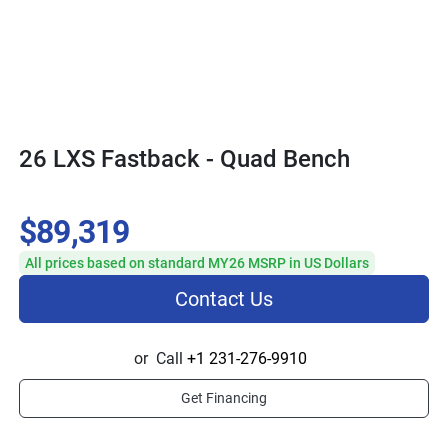
26 LXS Fastback - Quad Bench
$89,319
All prices based on standard MY26 MSRP in US Dollars
Contact Us
or
Call
+1 231-276-9910
Get Financing