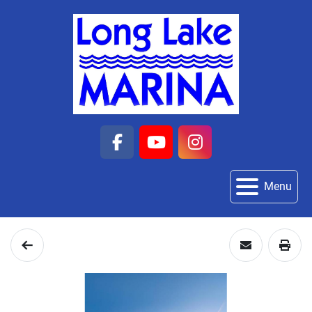
facebook
youtube
instagram
Menu