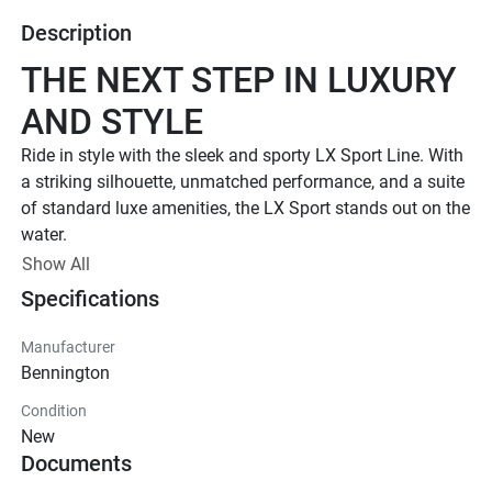
Description
THE NEXT STEP IN LUXURY 
AND STYLE
Ride in style with the sleek and sporty LX Sport Line. 
With 
a striking silhouette, unmatched performance, and a suite 
of standard luxe amenities, the LX Sport stands out on the 
water.
UP TO 500 HP
Show All
Specifications
TOTAL HORSEPOWER
22' - 26'
Manufacturer
LENGTHS
Bennington
8 - 15 PEOPLE
Condition
TOTAL CAPACITY
New
LUXURIOUS DESIGN
Documents