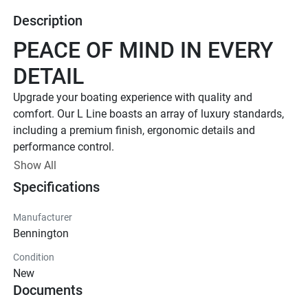
Description
PEACE OF MIND IN EVERY 
DETAIL
Upgrade your boating experience with quality and 
comfort. Our L Line boasts an array of luxury standards, 
including a premium finish, ergonomic details and 
performance control. 
Up to 400 HP
Show All
Specifications
TOTAL HORSEPOWER
18' - 26'
Manufacturer
LENGTHS
Bennington
7 - 15 People
Condition
TOTAL CAPACITY
New
FEATURED L LINE MODELS
Documents
Explore All L Models( {{selectedTabIndex + 1}} of 