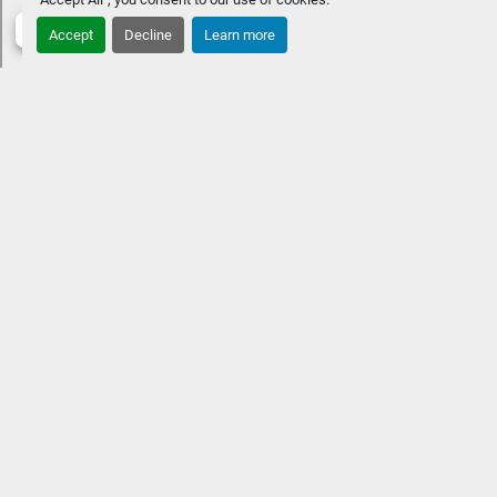
Accept
Decline
Learn more