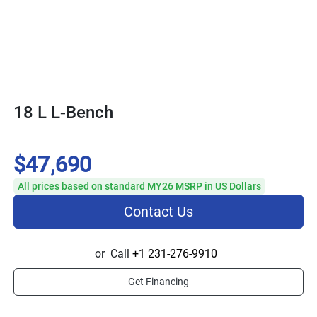
18 L L-Bench
$47,690
All prices based on standard MY26 MSRP in US Dollars
Contact Us
or
Call
+1 231-276-9910
Get Financing