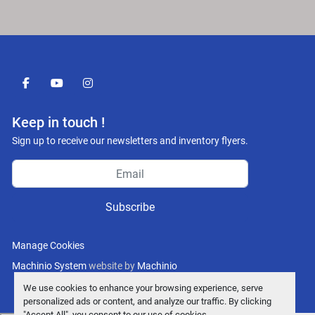
facebook
youtube
instagram
Keep in touch !
Sign up to receive our newsletters and inventory flyers.
Subscribe
Manage Cookies
Machinio System
website by
Machinio
We use cookies to enhance your browsing experience, serve
personalized ads or content, and analyze our traffic. By clicking
"Accept All", you consent to our use of cookies.