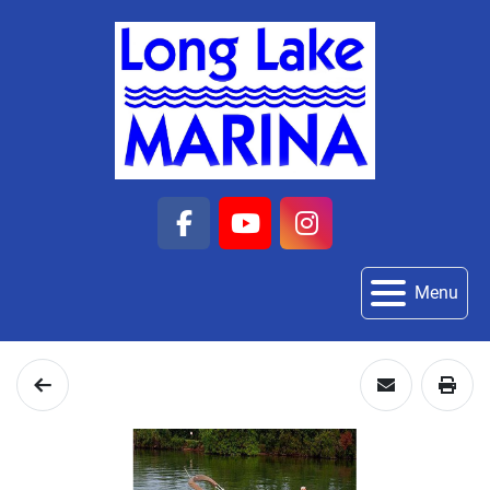
facebook
youtube
instagram
Menu