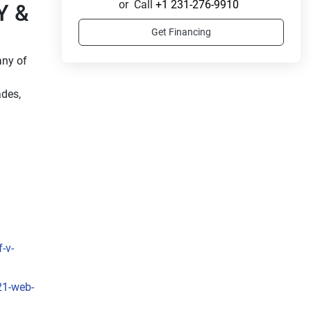
or
Call
+1 231-276-9910
 & 
Get Financing
ny of 
des, 
-v-
21-web-
 
, the 