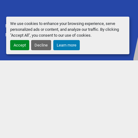
We use cookies to enhance your browsing experience, serve
Manage Cookies
personalized ads or content, and analyze our traffic. By clicking
Machinio System
website by
Machinio
"Accept All", you consent to our use of cookies.
Accept
Decline
Learn more