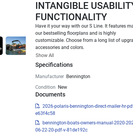
INTANGIBLE USABILITY
FUNCTIONALITY
Have it your way with our S Line. It features ma
our bestselling floorplans and is highly 
customizable. Choose from a long list of upgra
accessories and colors.
Up to 400 HP
Show All
Specifications
TOTAL HORSEPOWER
16' - 25'
Manufacturer
Bennington
LENGTHS
Condition
New
6 - 15 People
Documents
TOTAL CAPACITY
16 FT Models Starting at 
2026-polaris-bennington-direct-mailer-hr-pdf
e63f4c58
$34,795 US MSRP
bennington-boats-owners-manual-2020-20
Effortless essentials meet timeless Bennington
06-22-20-pdf-v-81de192c
quality. With trusted features and classic styling