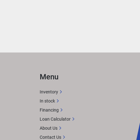
 
ned 
n 
Menu
gue 
Inventory
In stock
Financing
imtex 
Loan Calculator
About Us
Contact Us