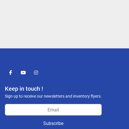
facebook
youtube
instagram
Keep in touch !
Sign up to receive our newsletters and inventory flyers.
Subscribe