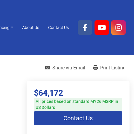
ancing
About Us
Contact Us
facebook
youtube
inst
Share via Email
Print Listing
$64,172
All prices based on standard MY26 MSRP in
US Dollars
Contact Us