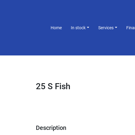
Home
In stock
Services
Fin
25 S Fish
Description