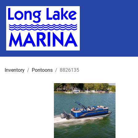
Inventory
Pontoons
8826135